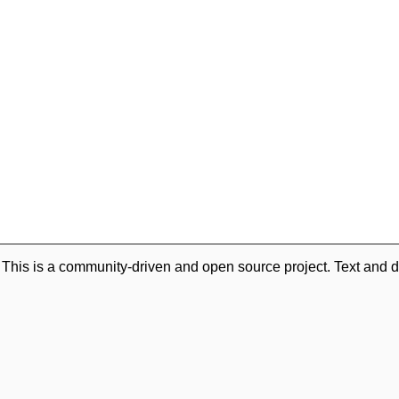
. This is a community-driven and open source project. Text and d