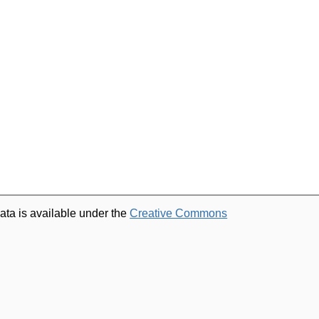
ata is available under the
Creative Commons