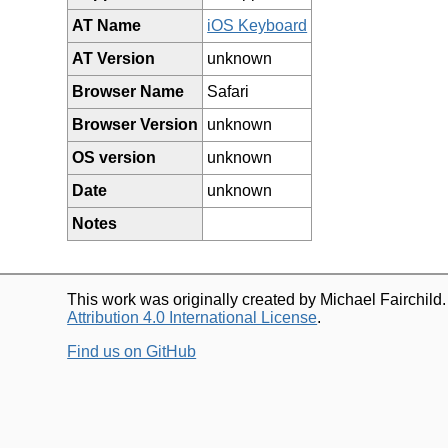
AT Name
iOS Keyboard
AT Version
unknown
Browser Name
Safari
Browser Version
unknown
OS version
unknown
Date
unknown
Notes
This work was originally created by Michael Fairchild
Attribution 4.0 International License
.
Find us on GitHub