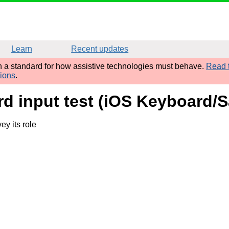
Learn
Recent updates
sh a standard for how assistive technologies must behave.
Read t
tions
.
d input test (iOS Keyboard/Sa
y its role