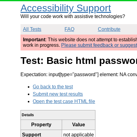
Accessibility Support
Will your code work with assistive technologies?
All Tests
FAQ
Contribute
Important
: This website does not attempt to establi
work in progress.
Please submit feedback or sugges
Test: Basic html passwor
Expectation: input[type="password"] element: NA conve
Go back to the test
Submit new test results
Open the test case HTML file
Details
Property
Value
Support
not applicable