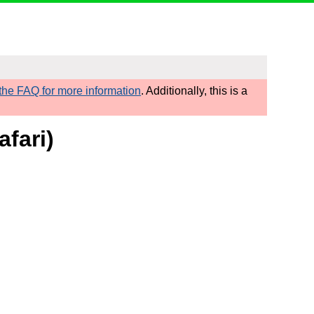
he FAQ for more information
. Additionally, this is a
fari)