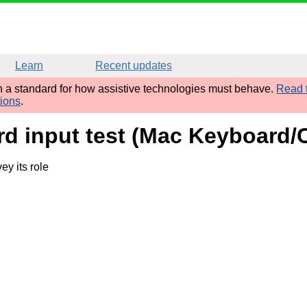
Learn
Recent updates
sh a standard for how assistive technologies must behave.
Read t
tions
.
rd input test (Mac Keyboard
y its role