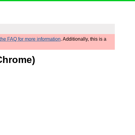
he FAQ for more information
. Additionally, this is a
/Chrome)