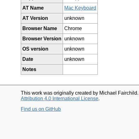
AT Name
Mac Keyboard
AT Version
unknown
Browser Name
Chrome
Browser Version
unknown
OS version
unknown
Date
unknown
Notes
This work was originally created by Michael Fairchild
Attribution 4.0 International License
.
Find us on GitHub