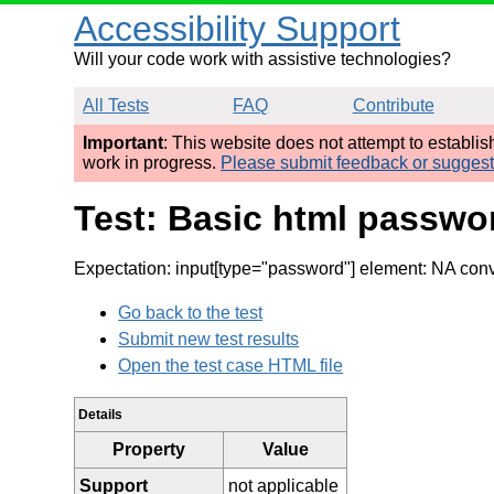
Accessibility Support
Will your code work with assistive technologies?
All Tests
FAQ
Contribute
Important
: This website does not attempt to establi
work in progress.
Please submit feedback or sugges
Test: Basic html passwo
Expectation: input[type="password"] element: NA conve
Go back to the test
Submit new test results
Open the test case HTML file
Details
Property
Value
Support
not applicable