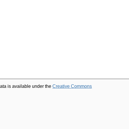
ata is available under the
Creative Commons