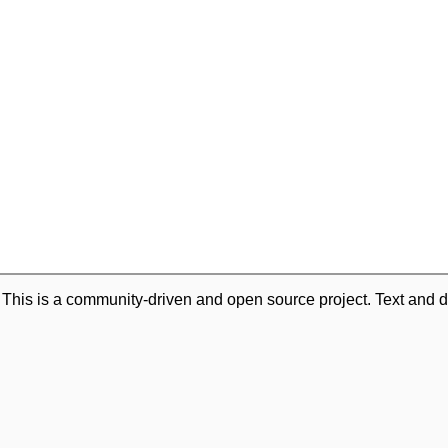
. This is a community-driven and open source project. Text and d