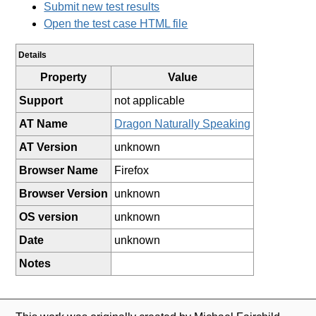
Submit new test results
Open the test case HTML file
Details
Property
Value
Support
not applicable
AT Name
Dragon Naturally Speaking
AT Version
unknown
Browser Name
Firefox
Browser Version
unknown
OS version
unknown
Date
unknown
Notes