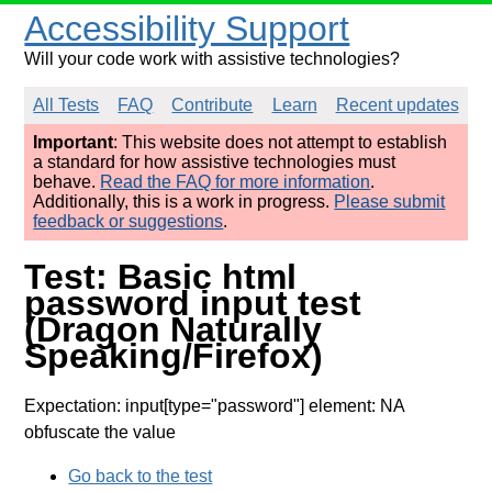
Accessibility Support
Will your code work with assistive technologies?
All Tests
FAQ
Contribute
Learn
Recent updates
Important
: This website does not attempt to establish
a standard for how assistive technologies must
behave.
Read the FAQ for more information
.
Additionally, this is a work in progress.
Please submit
feedback or suggestions
.
Test: Basic html
password input test
(Dragon Naturally
Speaking/Firefox)
Expectation: input[type="password"] element: NA
obfuscate the value
Go back to the test