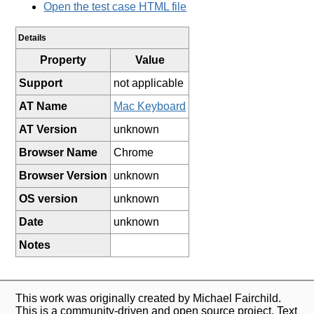
Open the test case HTML file
Details
Property
Value
Support
not applicable
AT Name
Mac Keyboard
AT Version
unknown
Browser Name
Chrome
Browser Version
unknown
OS version
unknown
Date
unknown
Notes
This work was originally created by Michael Fairchild.
This is a community-driven and open source project. Text