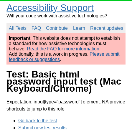
Accessibility Support
Will your code work with assistive technologies?
All Tests
FAQ
Contribute
Learn
Recent updates
Important
: This website does not attempt to establish
a standard for how assistive technologies must
behave.
Read the FAQ for more information
.
Additionally, this is a work in progress.
Please submit
feedback or suggestions
.
Test: Basic html
password input test (Mac
Keyboard/Chrome)
Expectation: input[type="password"] element: NA provide
shortcuts to jump to this role
Go back to the test
Submit new test results