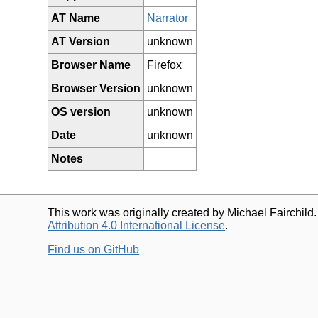
AT Name
Narrator
AT Version
unknown
Browser Name
Firefox
Browser Version
unknown
OS version
unknown
Date
unknown
Notes
This work was originally created by Michael Fairchild
Attribution 4.0 International License
.
Find us on GitHub