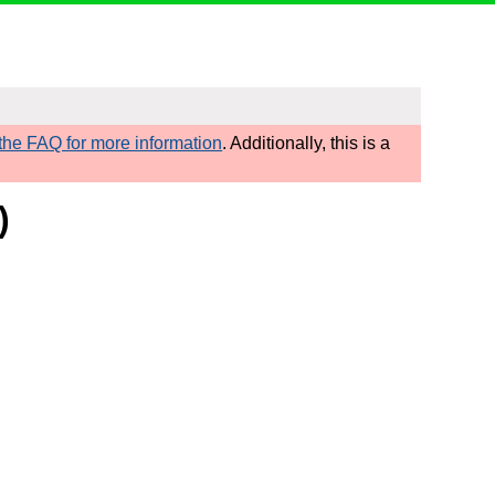
he FAQ for more information
. Additionally, this is a
)