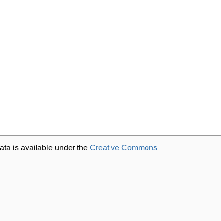
ata is available under the
Creative Commons