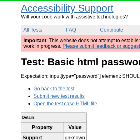
Accessibility Support
Will your code work with assistive technologies?
All Tests
FAQ
Contribute
Important
: This website does not attempt to establi
work in progress.
Please submit feedback or sugges
Test: Basic html passwor
Expectation: input[type="password"] element: SHOULD 
Go back to the test
Submit new test results
Open the test case HTML file
Details
Property
Value
Support
unknown