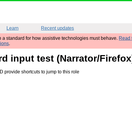
Learn
Recent updates
sh a standard for how assistive technologies must behave.
Read t
tions
.
d input test (Narrator/Firefox
provide shortcuts to jump to this role