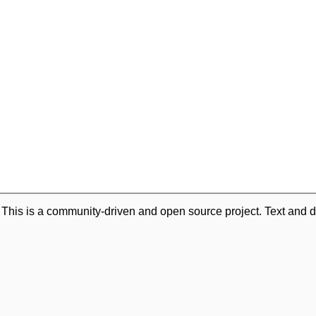
. This is a community-driven and open source project. Text and d