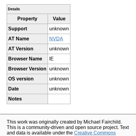
Details
Property
Value
Support
unknown
AT Name
NVDA
AT Version
unknown
Browser Name
IE
Browser Version
unknown
OS version
unknown
Date
unknown
Notes
This work was originally created by Michael Fairchild.
This is a community-driven and open source project. Text
and data is available under the
Creative Commons