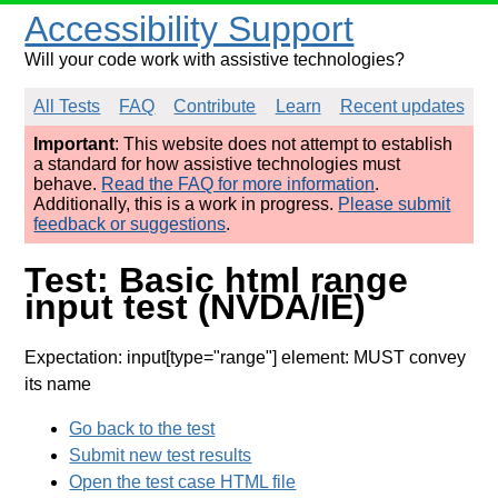
Accessibility Support
Will your code work with assistive technologies?
All Tests
FAQ
Contribute
Learn
Recent updates
Important
: This website does not attempt to establish
a standard for how assistive technologies must
behave.
Read the FAQ for more information
.
Additionally, this is a work in progress.
Please submit
feedback or suggestions
.
Test: Basic html range
input test (NVDA/IE)
Expectation: input[type="range"] element: MUST convey
its name
Go back to the test
Submit new test results
Open the test case HTML file