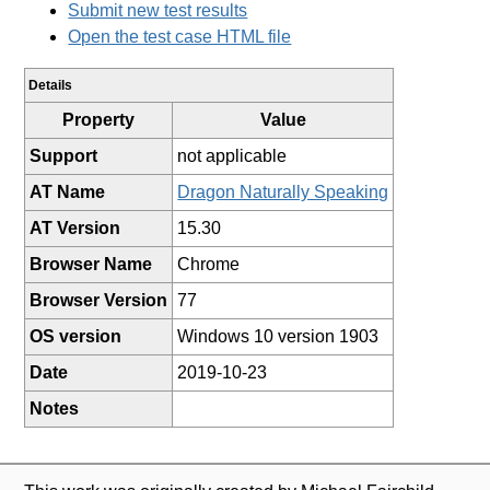
Submit new test results
Open the test case HTML file
Details
Property
Value
Support
not applicable
AT Name
Dragon Naturally Speaking
AT Version
15.30
Browser Name
Chrome
Browser Version
77
OS version
Windows 10 version 1903
Date
2019-10-23
Notes