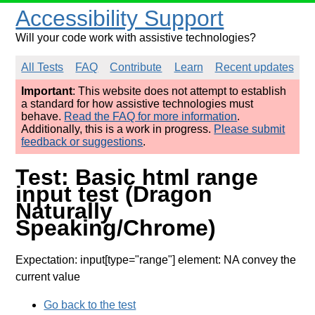
Accessibility Support
Will your code work with assistive technologies?
All Tests
FAQ
Contribute
Learn
Recent updates
Important
: This website does not attempt to establish
a standard for how assistive technologies must
behave.
Read the FAQ for more information
.
Additionally, this is a work in progress.
Please submit
feedback or suggestions
.
Test: Basic html range
input test (Dragon
Naturally
Speaking/Chrome)
Expectation: input[type="range"] element: NA convey the
current value
Go back to the test