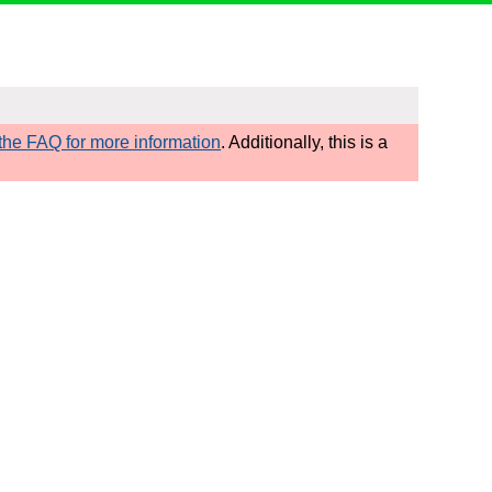
he FAQ for more information
. Additionally, this is a