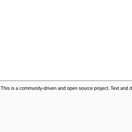
. This is a community-driven and open source project. Text and d