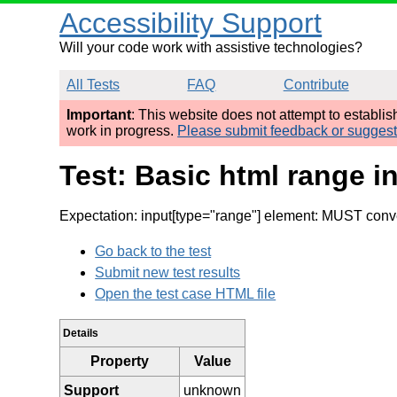
Accessibility Support
Will your code work with assistive technologies?
All Tests
FAQ
Contribute
Important
: This website does not attempt to establi
work in progress.
Please submit feedback or sugges
Test: Basic html range in
Expectation: input[type="range"] element: MUST conve
Go back to the test
Submit new test results
Open the test case HTML file
Details
Property
Value
Support
unknown