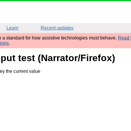
Learn
Recent updates
sh a standard for how assistive technologies must behave.
Read t
tions
.
put test (Narrator/Firefox)
y the current value