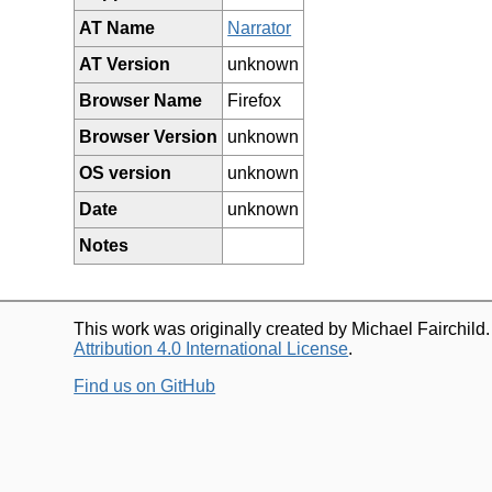
AT Name
Narrator
AT Version
unknown
Browser Name
Firefox
Browser Version
unknown
OS version
unknown
Date
unknown
Notes
This work was originally created by Michael Fairchild
Attribution 4.0 International License
.
Find us on GitHub