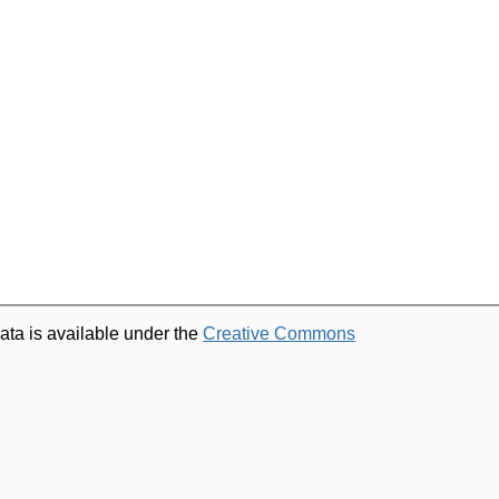
ata is available under the
Creative Commons