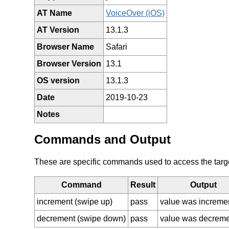
AT Name
VoiceOver (iOS)
AT Version
13.1.3
Browser Name
Safari
Browser Version
13.1
OS version
13.1.3
Date
2019-10-23
Notes
Commands and Output
These are specific commands used to access the target 
Command
Result
Output
increment (swipe up)
pass
value was increme
decrement (swipe down)
pass
value was decrem