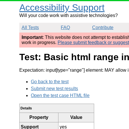
Accessibility Support
Will your code work with assistive technologies?
All Tests
FAQ
Contribute
Important
: This website does not attempt to establi
work in progress.
Please submit feedback or sugges
Test: Basic html range in
Expectation: input[type="range"] element: MAY allow
Go back to the test
Submit new test results
Open the test case HTML file
Details
Property
Value
Support
yes