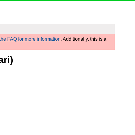
he FAQ for more information
. Additionally, this is a
ri)