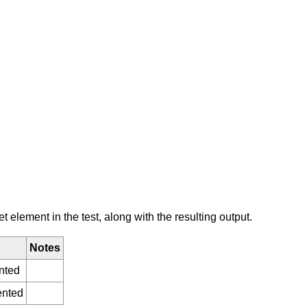
element in the test, along with the resulting output.
Notes
nted
ented