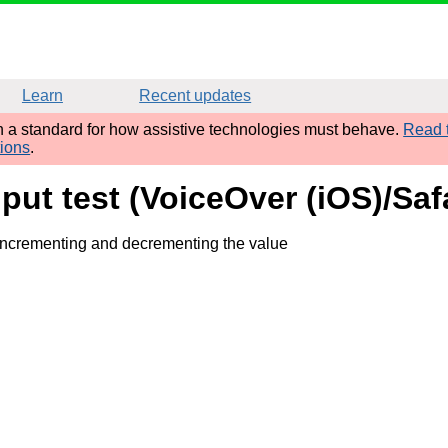
Learn
Recent updates
sh a standard for how assistive technologies must behave.
Read t
tions
.
put test (VoiceOver (iOS)/Safa
 incrementing and decrementing the value