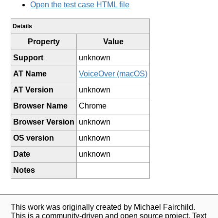
Open the test case HTML file
Details
Property
Value
Support
unknown
AT Name
VoiceOver (macOS)
AT Version
unknown
Browser Name
Chrome
Browser Version
unknown
OS version
unknown
Date
unknown
Notes
This work was originally created by Michael Fairchild.
This is a community-driven and open source project. Text