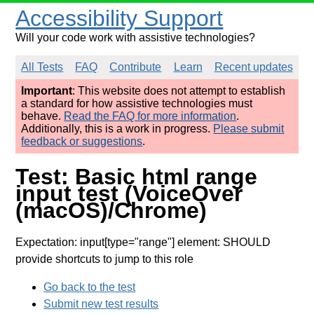
Accessibility Support
Will your code work with assistive technologies?
All Tests
FAQ
Contribute
Learn
Recent updates
Important
: This website does not attempt to establish
a standard for how assistive technologies must
behave.
Read the FAQ for more information
.
Additionally, this is a work in progress.
Please submit
feedback or suggestions
.
Test: Basic html range
input test (VoiceOver
(macOS)/Chrome)
Expectation: input[type="range"] element: SHOULD
provide shortcuts to jump to this role
Go back to the test
Submit new test results