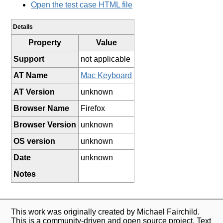
Open the test case HTML file
Details
Property
Value
Support
not applicable
AT Name
Mac Keyboard
AT Version
unknown
Browser Name
Firefox
Browser Version
unknown
OS version
unknown
Date
unknown
Notes
This work was originally created by Michael Fairchild.
This is a community-driven and open source project. Text