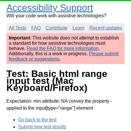
Accessibility Support
Will your code work with assistive technologies?
All Tests
FAQ
Contribute
Learn
Recent updates
Important
: This website does not attempt to establish
a standard for how assistive technologies must
behave.
Read the FAQ for more information
.
Additionally, this is a work in progress.
Please submit
feedback or suggestions
.
Test: Basic html range
input test (Mac
Keyboard/Firefox)
Expectation: min attribute: NA convey the property
-
applied to the input[type="range"] element
Go back to the test
Submit new test results