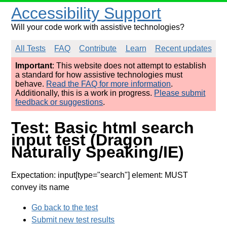
Accessibility Support
Will your code work with assistive technologies?
All Tests
FAQ
Contribute
Learn
Recent updates
Important
: This website does not attempt to establish
a standard for how assistive technologies must
behave.
Read the FAQ for more information
.
Additionally, this is a work in progress.
Please submit
feedback or suggestions
.
Test: Basic html search
input test (Dragon
Naturally Speaking/IE)
Expectation: input[type="search"] element: MUST
convey its name
Go back to the test
Submit new test results