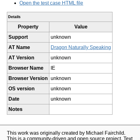
Open the test case HTML file
Details
Property
Value
Support
unknown
AT Name
Dragon Naturally Speaking
AT Version
unknown
Browser Name
IE
Browser Version
unknown
OS version
unknown
Date
unknown
Notes
This work was originally created by Michael Fairchild.
This is a community-driven and open source project. Text