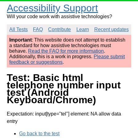
Accessibility Support
Will your code work with assistive technologies?
All Tests
FAQ
Contribute
Learn
Recent updates
Important
: This website does not attempt to establish
a standard for how assistive technologies must
behave.
Read the FAQ for more information
.
Additionally, this is a work in progress.
Please submit
feedback or suggestions
.
Test: Basic html
telephone number input
test (Android
Keyboard/Chrome)
Expectation: input[type="tel"] element: NA allow data
entry
Go back to the test