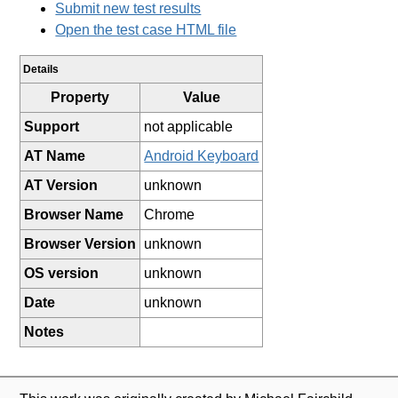
Submit new test results
Open the test case HTML file
Details
Property
Value
Support
not applicable
AT Name
Android Keyboard
AT Version
unknown
Browser Name
Chrome
Browser Version
unknown
OS version
unknown
Date
unknown
Notes