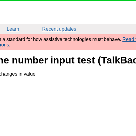
Learn
Recent updates
sh a standard for how assistive technologies must behave.
Read t
tions
.
ne number input test (TalkBac
 changes in value