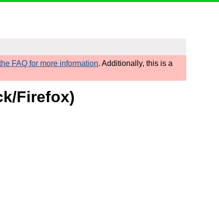
he FAQ for more information
. Additionally, this is a
k/Firefox)