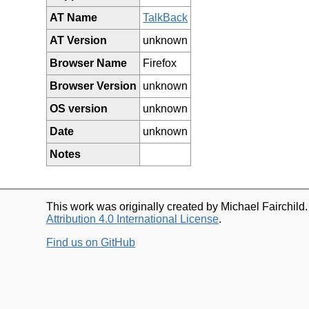
AT Name
TalkBack
AT Version
unknown
Browser Name
Firefox
Browser Version
unknown
OS version
unknown
Date
unknown
Notes
This work was originally created by Michael Fairchild
Attribution 4.0 International License
.
Find us on GitHub