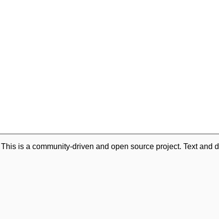
. This is a community-driven and open source project. Text and d