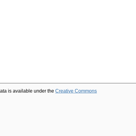
ata is available under the
Creative Commons