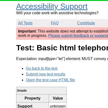
Accessibility Support
Will your code work with assistive technologies?
All Tests
FAQ
Contribute
Important
: This website does not attempt to establi
work in progress.
Please submit feedback or sugges
Test: Basic html telepho
Expectation: input[type="tel"] element: MUST convey
Go back to the test
Submit new test results
Open the test case HTML file
Details
Property
Value
Support
unknown