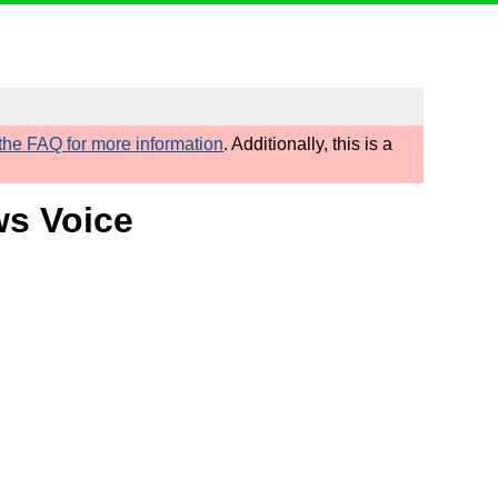
he FAQ for more information
. Additionally, this is a
ws Voice