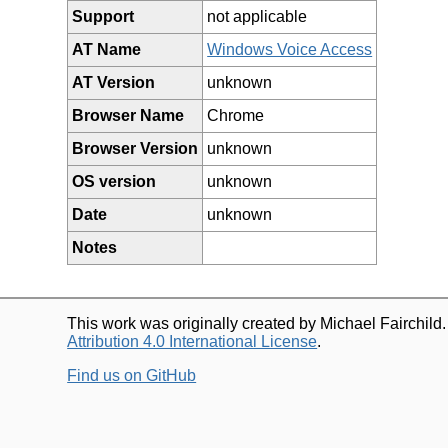
Support
not applicable
AT Name
Windows Voice Access
AT Version
unknown
Browser Name
Chrome
Browser Version
unknown
OS version
unknown
Date
unknown
Notes
This work was originally created by Michael Fairchild
Attribution 4.0 International License
.
Find us on GitHub