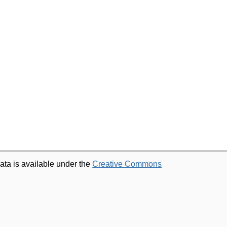
ata is available under the
Creative Commons