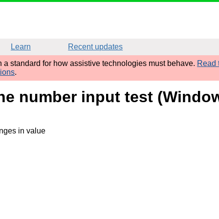
Learn
Recent updates
sh a standard for how assistive technologies must behave.
Read t
tions
.
one number input test (Windo
nges in value