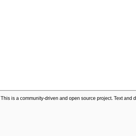
. This is a community-driven and open source project. Text and d