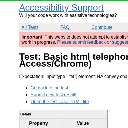
Accessibility Support
Will your code work with assistive technologies?
All Tests
FAQ
Contribute
Important
: This website does not attempt to establi
work in progress.
Please submit feedback or sugges
Test: Basic html teleph
Access/Chrome)
Expectation: input[type="tel"] element: NA convey cha
Go back to the test
Submit new test results
Open the test case HTML file
Details
Property
Value