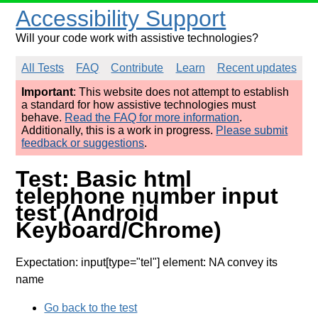
Accessibility Support
Will your code work with assistive technologies?
All Tests
FAQ
Contribute
Learn
Recent updates
Important
: This website does not attempt to establish
a standard for how assistive technologies must
behave.
Read the FAQ for more information
.
Additionally, this is a work in progress.
Please submit
feedback or suggestions
.
Test: Basic html
telephone number input
test (Android
Keyboard/Chrome)
Expectation: input[type="tel"] element: NA convey its
name
Go back to the test