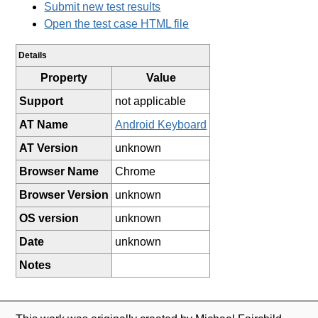
Submit new test results
Open the test case HTML file
Details
Property
Value
Support
not applicable
AT Name
Android Keyboard
AT Version
unknown
Browser Name
Chrome
Browser Version
unknown
OS version
unknown
Date
unknown
Notes