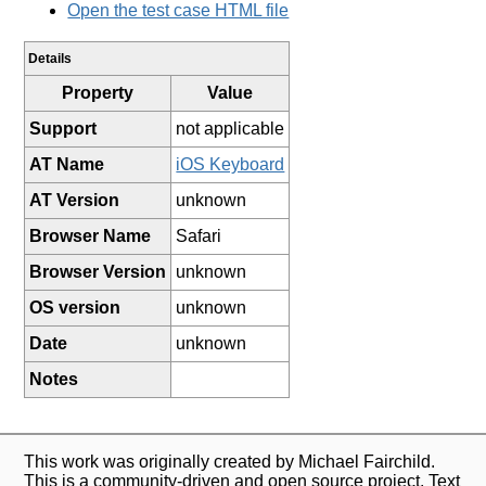
Open the test case HTML file
Details
Property
Value
Support
not applicable
AT Name
iOS Keyboard
AT Version
unknown
Browser Name
Safari
Browser Version
unknown
OS version
unknown
Date
unknown
Notes
This work was originally created by Michael Fairchild.
This is a community-driven and open source project. Text