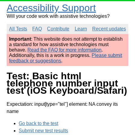
Accessibility Support
Will your code work with assistive technologies?
All Tests
FAQ
Contribute
Learn
Recent updates
Important
: This website does not attempt to establish
a standard for how assistive technologies must
behave.
Read the FAQ for more information
.
Additionally, this is a work in progress.
Please submit
feedback or suggestions
.
Test: Basic html
telephone number input
test (iOS Keyboard/Safari)
Expectation: input[type="tel"] element: NA convey its
name
Go back to the test
Submit new test results