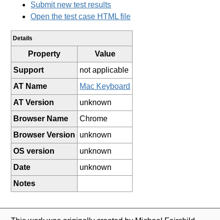
Submit new test results
Open the test case HTML file
Details
Property
Value
Support
not applicable
AT Name
Mac Keyboard
AT Version
unknown
Browser Name
Chrome
Browser Version
unknown
OS version
unknown
Date
unknown
Notes