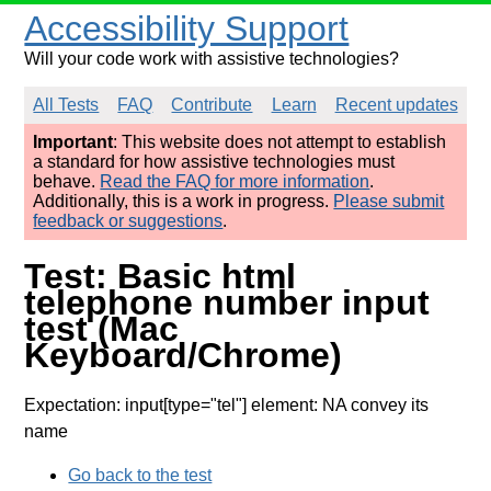
Accessibility Support
Will your code work with assistive technologies?
All Tests
FAQ
Contribute
Learn
Recent updates
Important
: This website does not attempt to establish
a standard for how assistive technologies must
behave.
Read the FAQ for more information
.
Additionally, this is a work in progress.
Please submit
feedback or suggestions
.
Test: Basic html
telephone number input
test (Mac
Keyboard/Chrome)
Expectation: input[type="tel"] element: NA convey its
name
Go back to the test