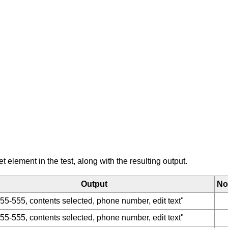
element in the test, along with the resulting output.
Output
No
55-555, contents selected, phone number, edit text"
55-555, contents selected, phone number, edit text"