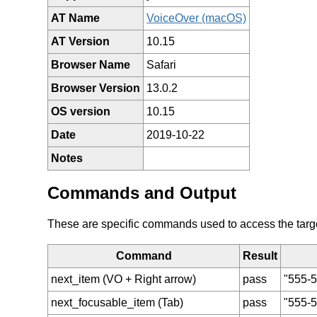
AT Name
VoiceOver (macOS)
AT Version
10.15
Browser Name
Safari
Browser Version
13.0.2
OS version
10.15
Date
2019-10-22
Notes
Commands and Output
These are specific commands used to access the target 
Command
Result
next_item (VO + Right arrow)
pass
"555-5
next_focusable_item (Tab)
pass
"555-5