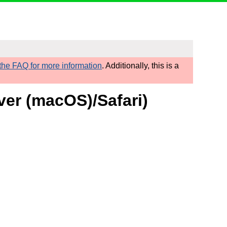
he FAQ for more information
. Additionally, this is a
ver (macOS)/Safari)