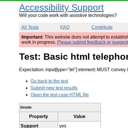
Accessibility Support
Will your code work with assistive technologies?
All Tests
FAQ
Contribute
Important
: This website does not attempt to establi
work in progress.
Please submit feedback or sugges
Test: Basic html telepho
Expectation: input[type="tel"] element: MUST convey i
Go back to the test
Submit new test results
Open the test case HTML file
Details
Property
Value
Support
yes