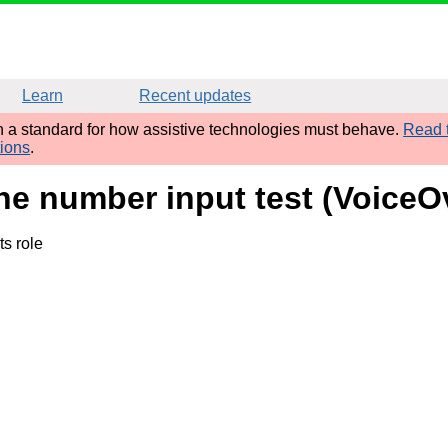
Learn
Recent updates
sh a standard for how assistive technologies must behave.
Read t
tions
.
ne number input test (VoiceO
ts role