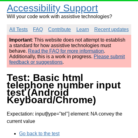
Accessibility Support
Will your code work with assistive technologies?
All Tests
FAQ
Contribute
Learn
Recent updates
Important
: This website does not attempt to establish
a standard for how assistive technologies must
behave.
Read the FAQ for more information
.
Additionally, this is a work in progress.
Please submit
feedback or suggestions
.
Test: Basic html
telephone number input
test (Android
Keyboard/Chrome)
Expectation: input[type="tel"] element: NA convey the
current value
Go back to the test