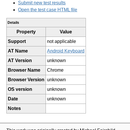
Submit new test results
Open the test case HTML file
Details
Property
Value
Support
not applicable
AT Name
Android Keyboard
AT Version
unknown
Browser Name
Chrome
Browser Version
unknown
OS version
unknown
Date
unknown
Notes