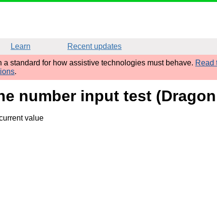
Learn
Recent updates
sh a standard for how assistive technologies must behave.
Read t
tions
.
ne number input test (Dragon
current value