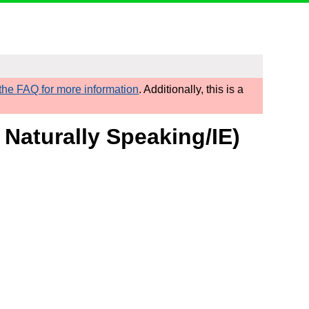
he FAQ for more information
. Additionally, this is a
 Naturally Speaking/IE)