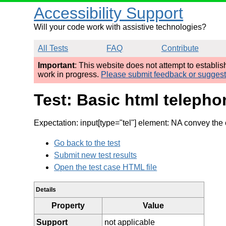
Accessibility Support
Will your code work with assistive technologies?
All Tests
FAQ
Contribute
Important
: This website does not attempt to establi
work in progress.
Please submit feedback or sugges
Test: Basic html telepho
Expectation: input[type="tel"] element: NA convey the 
Go back to the test
Submit new test results
Open the test case HTML file
Details
Property
Value
Support
not applicable