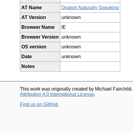
AT Name
Dragon Naturally Speaking
AT Version
unknown
Browser Name
IE
Browser Version
unknown
OS version
unknown
Date
unknown
Notes
This work was originally created by Michael Fairchild
Attribution 4.0 International License
.
Find us on GitHub