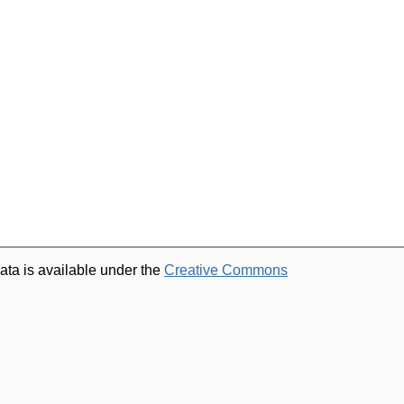
ata is available under the
Creative Commons