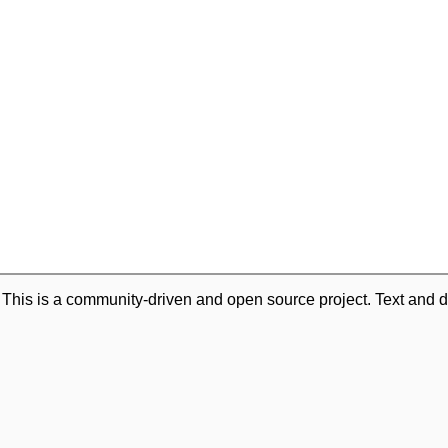
. This is a community-driven and open source project. Text and d