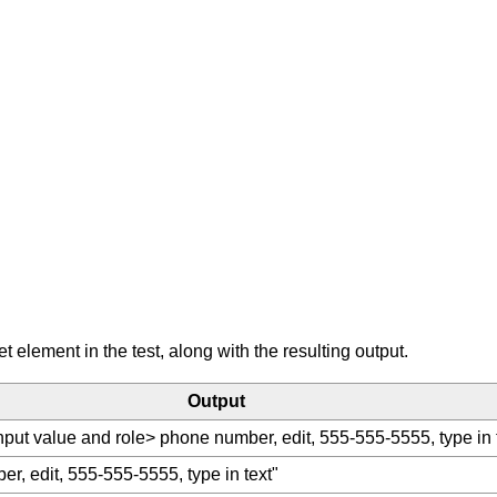
element in the test, along with the resulting output.
Output
nput value and role> phone number, edit, 555-555-5555, type in 
r, edit, 555-555-5555, type in text"