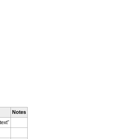
Notes
text"