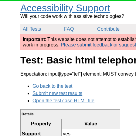
Accessibility Support
Will your code work with assistive technologies?
All Tests
FAQ
Contribute
Important
: This website does not attempt to establi
work in progress.
Please submit feedback or sugges
Test: Basic html telepho
Expectation: input[type="tel"] element: MUST convey t
Go back to the test
Submit new test results
Open the test case HTML file
Details
Property
Value
Support
yes