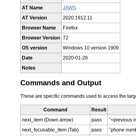
AT Name
JAWS
AT Version
2020.1912.11
Browser Name
Firefox
Browser Version
72
OS version
Windows 10 version 1909
Date
2020-01-28
Notes
Commands and Output
These are specific commands used to access the target 
Command
Result
next_item (Down arrow)
pass
"<previous i
next_focusable_item (Tab)
pass
"phone numbe