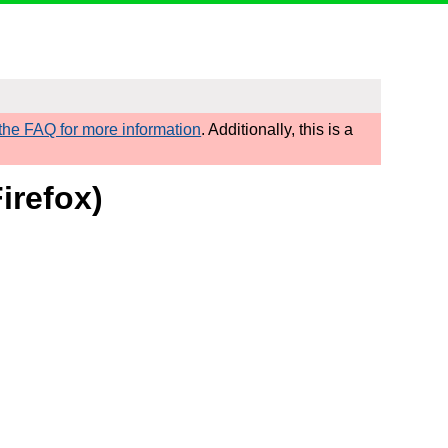
he FAQ for more information
. Additionally, this is a
irefox)