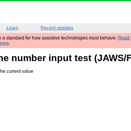
Learn
Recent updates
sh a standard for how assistive technologies must behave.
Read t
tions
.
ne number input test (JAWS/F
he current value