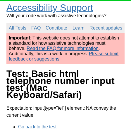
Accessibility Support
Will your code work with assistive technologies?
All Tests
FAQ
Contribute
Learn
Recent updates
Important
: This website does not attempt to establish
a standard for how assistive technologies must
behave.
Read the FAQ for more information
.
Additionally, this is a work in progress.
Please submit
feedback or suggestions
.
Test: Basic html
telephone number input
test (Mac
Keyboard/Safari)
Expectation: input[type="tel"] element: NA convey the
current value
Go back to the test