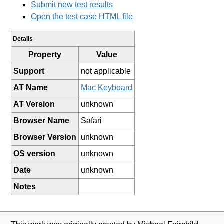
Submit new test results
Open the test case HTML file
Details
Property
Value
Support
not applicable
AT Name
Mac Keyboard
AT Version
unknown
Browser Name
Safari
Browser Version
unknown
OS version
unknown
Date
unknown
Notes