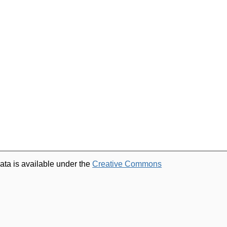
ata is available under the
Creative Commons