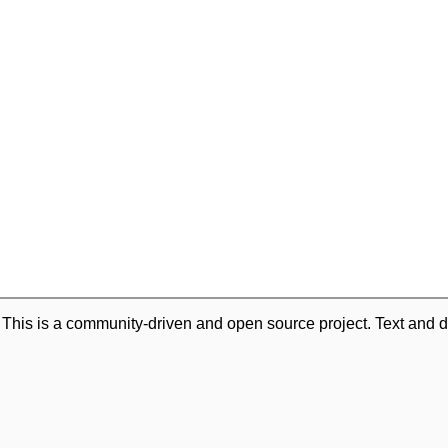
. This is a community-driven and open source project. Text and d