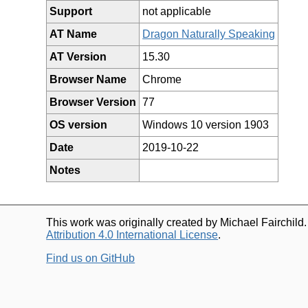
Support
not applicable
AT Name
Dragon Naturally Speaking
AT Version
15.30
Browser Name
Chrome
Browser Version
77
OS version
Windows 10 version 1903
Date
2019-10-22
Notes
This work was originally created by Michael Fairchild
Attribution 4.0 International License
.
Find us on GitHub