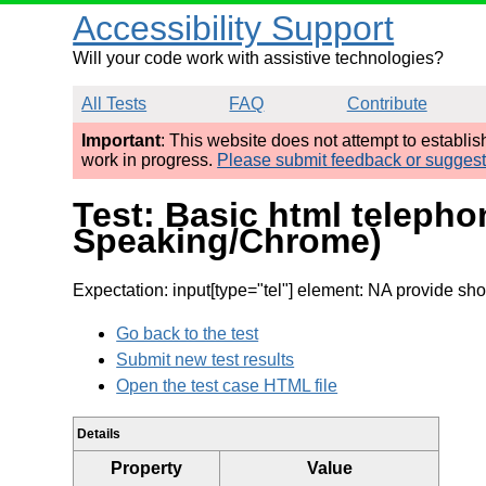
Accessibility Support
Will your code work with assistive technologies?
All Tests
FAQ
Contribute
Important
: This website does not attempt to establi
work in progress.
Please submit feedback or sugges
Test: Basic html telepho
Speaking/Chrome)
Expectation: input[type="tel"] element: NA provide shor
Go back to the test
Submit new test results
Open the test case HTML file
Details
Property
Value