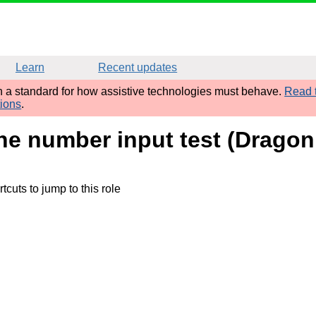
Learn
Recent updates
sh a standard for how assistive technologies must behave.
Read t
tions
.
ne number input test (Dragon
tcuts to jump to this role