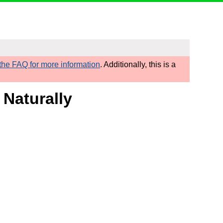
he FAQ for more information
. Additionally, this is a
 Naturally