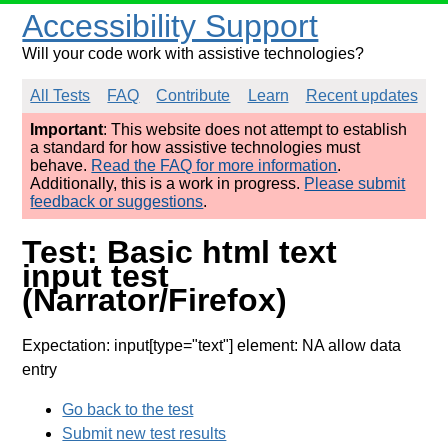
Accessibility Support
Will your code work with assistive technologies?
All Tests
FAQ
Contribute
Learn
Recent updates
Important
: This website does not attempt to establish
a standard for how assistive technologies must
behave.
Read the FAQ for more information
.
Additionally, this is a work in progress.
Please submit
feedback or suggestions
.
Test: Basic html text
input test
(Narrator/Firefox)
Expectation: input[type="text"] element: NA allow data
entry
Go back to the test
Submit new test results