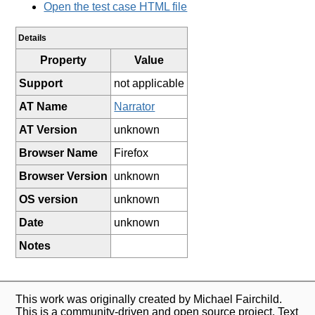
Open the test case HTML file
Details
Property
Value
Support
not applicable
AT Name
Narrator
AT Version
unknown
Browser Name
Firefox
Browser Version
unknown
OS version
unknown
Date
unknown
Notes
This work was originally created by Michael Fairchild.
This is a community-driven and open source project. Text