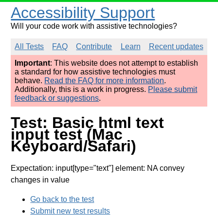
Accessibility Support
Will your code work with assistive technologies?
All Tests
FAQ
Contribute
Learn
Recent updates
Important
: This website does not attempt to establish
a standard for how assistive technologies must
behave.
Read the FAQ for more information
.
Additionally, this is a work in progress.
Please submit
feedback or suggestions
.
Test: Basic html text
input test (Mac
Keyboard/Safari)
Expectation: input[type="text"] element: NA convey
changes in value
Go back to the test
Submit new test results