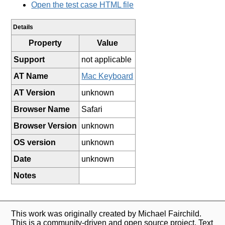
Open the test case HTML file
Details
Property
Value
Support
not applicable
AT Name
Mac Keyboard
AT Version
unknown
Browser Name
Safari
Browser Version
unknown
OS version
unknown
Date
unknown
Notes
This work was originally created by Michael Fairchild.
This is a community-driven and open source project. Text