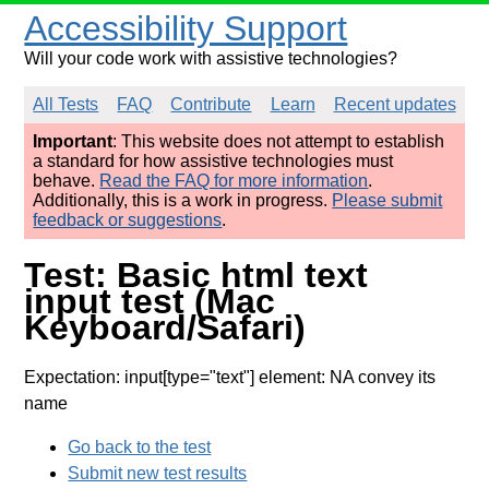
Accessibility Support
Will your code work with assistive technologies?
All Tests
FAQ
Contribute
Learn
Recent updates
Important
: This website does not attempt to establish
a standard for how assistive technologies must
behave.
Read the FAQ for more information
.
Additionally, this is a work in progress.
Please submit
feedback or suggestions
.
Test: Basic html text
input test (Mac
Keyboard/Safari)
Expectation: input[type="text"] element: NA convey its
name
Go back to the test
Submit new test results