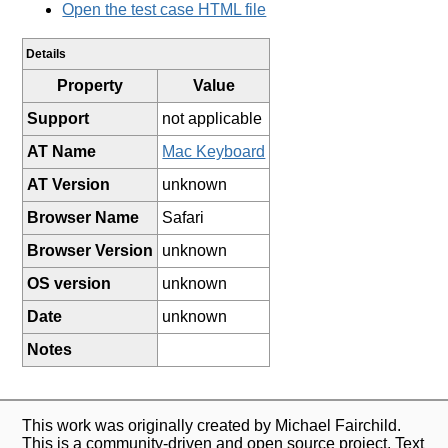
Open the test case HTML file
Details
Property
Value
Support
not applicable
AT Name
Mac Keyboard
AT Version
unknown
Browser Name
Safari
Browser Version
unknown
OS version
unknown
Date
unknown
Notes
This work was originally created by Michael Fairchild.
This is a community-driven and open source project. Text