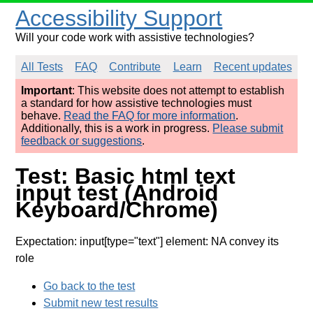
Accessibility Support
Will your code work with assistive technologies?
All Tests
FAQ
Contribute
Learn
Recent updates
Important
: This website does not attempt to establish
a standard for how assistive technologies must
behave.
Read the FAQ for more information
.
Additionally, this is a work in progress.
Please submit
feedback or suggestions
.
Test: Basic html text
input test (Android
Keyboard/Chrome)
Expectation: input[type="text"] element: NA convey its
role
Go back to the test
Submit new test results