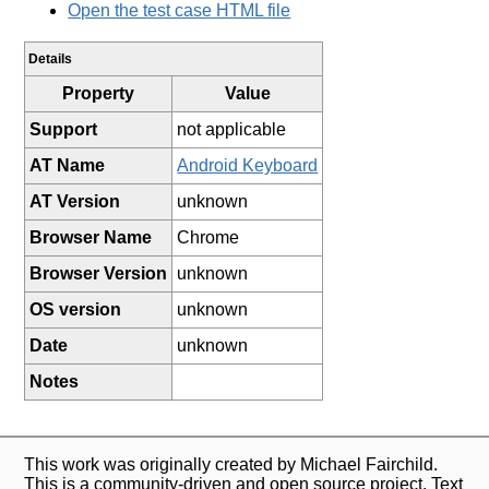
Open the test case HTML file
Details
Property
Value
Support
not applicable
AT Name
Android Keyboard
AT Version
unknown
Browser Name
Chrome
Browser Version
unknown
OS version
unknown
Date
unknown
Notes
This work was originally created by Michael Fairchild.
This is a community-driven and open source project. Text