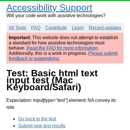
Accessibility Support
Will your code work with assistive technologies?
All Tests
FAQ
Contribute
Learn
Recent updates
Important
: This website does not attempt to establish
a standard for how assistive technologies must
behave.
Read the FAQ for more information
.
Additionally, this is a work in progress.
Please submit
feedback or suggestions
.
Test: Basic html text
input test (Mac
Keyboard/Safari)
Expectation: input[type="text"] element: NA convey its
role
Go back to the test
Submit new test results