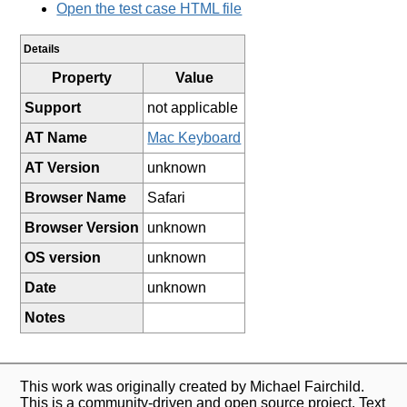
Open the test case HTML file
Details
Property
Value
Support
not applicable
AT Name
Mac Keyboard
AT Version
unknown
Browser Name
Safari
Browser Version
unknown
OS version
unknown
Date
unknown
Notes
This work was originally created by Michael Fairchild.
This is a community-driven and open source project. Text