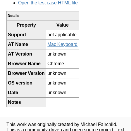
Open the test case HTML file
Details
Property
Value
Support
not applicable
AT Name
Mac Keyboard
AT Version
unknown
Browser Name
Chrome
Browser Version
unknown
OS version
unknown
Date
unknown
Notes
This work was originally created by Michael Fairchild.
This is a community-driven and open source project. Text