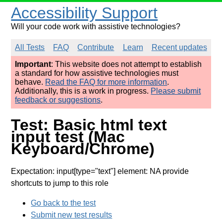
Accessibility Support
Will your code work with assistive technologies?
All Tests
FAQ
Contribute
Learn
Recent updates
Important
: This website does not attempt to establish
a standard for how assistive technologies must
behave.
Read the FAQ for more information
.
Additionally, this is a work in progress.
Please submit
feedback or suggestions
.
Test: Basic html text
input test (Mac
Keyboard/Chrome)
Expectation: input[type="text"] element: NA provide
shortcuts to jump to this role
Go back to the test
Submit new test results