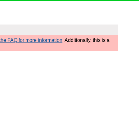
he FAQ for more information
. Additionally, this is a