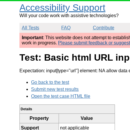
Accessibility Support
Will your code work with assistive technologies?
All Tests
FAQ
Contribute
Important
: This website does not attempt to establi
work in progress.
Please submit feedback or sugges
Test: Basic html URL inp
Expectation: input[type="url"] element: NA allow data 
Go back to the test
Submit new test results
Open the test case HTML file
Details
Property
Value
Support
not applicable