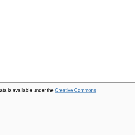
ata is available under the
Creative Commons