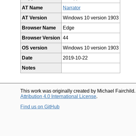
AT Name
Narrator
AT Version
Windows 10 version 1903
Browser Name
Edge
Browser Version
44
OS version
Windows 10 version 1903
Date
2019-10-22
Notes
This work was originally created by Michael Fairchild
Attribution 4.0 International License
.
Find us on GitHub