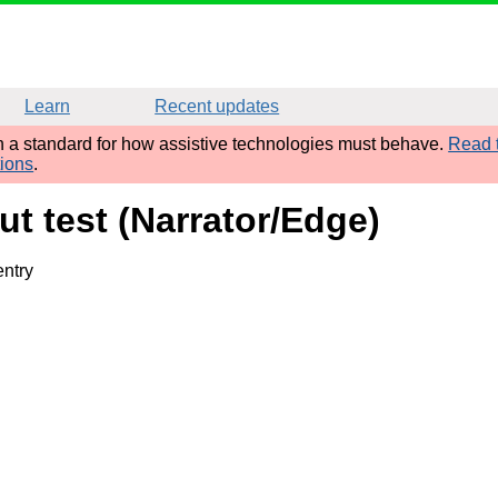
Learn
Recent updates
sh a standard for how assistive technologies must behave.
Read t
tions
.
ut test (Narrator/Edge)
entry