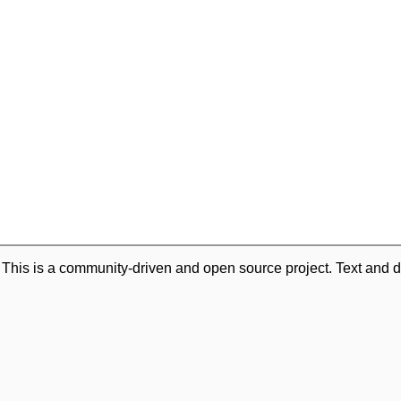
. This is a community-driven and open source project. Text and d