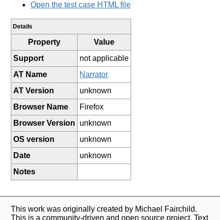
Open the test case HTML file
Details
Property
Value
Support
not applicable
AT Name
Narrator
AT Version
unknown
Browser Name
Firefox
Browser Version
unknown
OS version
unknown
Date
unknown
Notes
This work was originally created by Michael Fairchild.
This is a community-driven and open source project. Text