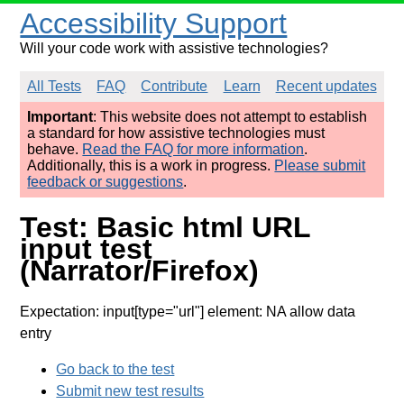
Accessibility Support
Will your code work with assistive technologies?
All Tests
FAQ
Contribute
Learn
Recent updates
Important
: This website does not attempt to establish
a standard for how assistive technologies must
behave.
Read the FAQ for more information
.
Additionally, this is a work in progress.
Please submit
feedback or suggestions
.
Test: Basic html URL
input test
(Narrator/Firefox)
Expectation: input[type="url"] element: NA allow data
entry
Go back to the test
Submit new test results