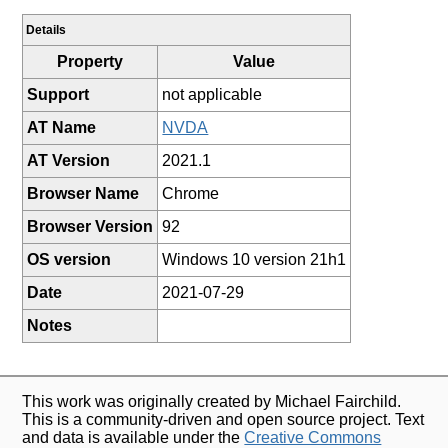
Details
Property
Value
Support
not applicable
AT Name
NVDA
AT Version
2021.1
Browser Name
Chrome
Browser Version
92
OS version
Windows 10 version 21h1
Date
2021-07-29
Notes
This work was originally created by Michael Fairchild.
This is a community-driven and open source project. Text
and data is available under the
Creative Commons