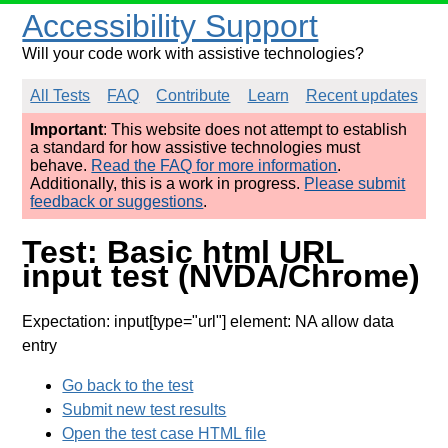
Accessibility Support
Will your code work with assistive technologies?
All Tests
FAQ
Contribute
Learn
Recent updates
Important
: This website does not attempt to establish
a standard for how assistive technologies must
behave.
Read the FAQ for more information
.
Additionally, this is a work in progress.
Please submit
feedback or suggestions
.
Test: Basic html URL
input test (NVDA/Chrome)
Expectation: input[type="url"] element: NA allow data
entry
Go back to the test
Submit new test results
Open the test case HTML file