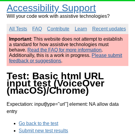
Accessibility Support
Will your code work with assistive technologies?
All Tests
FAQ
Contribute
Learn
Recent updates
Important
: This website does not attempt to establish
a standard for how assistive technologies must
behave.
Read the FAQ for more information
.
Additionally, this is a work in progress.
Please submit
feedback or suggestions
.
Test: Basic html URL
input test (VoiceOver
(macOS)/Chrome)
Expectation: input[type="url"] element: NA allow data
entry
Go back to the test
Submit new test results