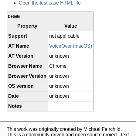
Open the test case HTML file
Details
Property
Value
Support
not applicable
AT Name
VoiceOver (macOS)
AT Version
unknown
Browser Name
Chrome
Browser Version
unknown
OS version
unknown
Date
unknown
Notes
This work was originally created by Michael Fairchild.
This is a community-driven and open source project. Text