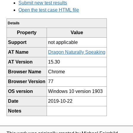
Submit new test results
Open the test case HTML file
Details
Property
Value
Support
not applicable
AT Name
Dragon Naturally Speaking
AT Version
15.30
Browser Name
Chrome
Browser Version
77
OS version
Windows 10 version 1903
Date
2019-10-22
Notes