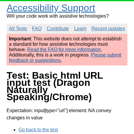
Accessibility Support
Will your code work with assistive technologies?
All Tests
FAQ
Contribute
Learn
Recent updates
Important
: This website does not attempt to establish
a standard for how assistive technologies must
behave.
Read the FAQ for more information
.
Additionally, this is a work in progress.
Please submit
feedback or suggestions
.
Test: Basic html URL
input test (Dragon
Naturally
Speaking/Chrome)
Expectation: input[type="url"] element: NA convey
changes in value
Go back to the test