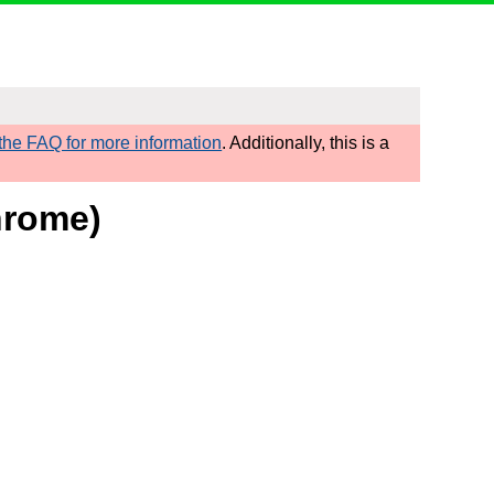
he FAQ for more information
. Additionally, this is a
hrome)