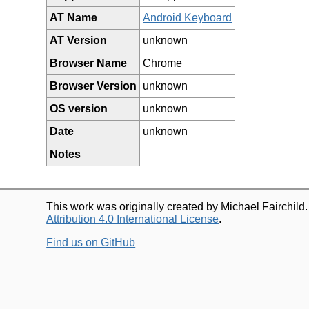
AT Name
Android Keyboard
AT Version
unknown
Browser Name
Chrome
Browser Version
unknown
OS version
unknown
Date
unknown
Notes
This work was originally created by Michael Fairchild
Attribution 4.0 International License
.
Find us on GitHub