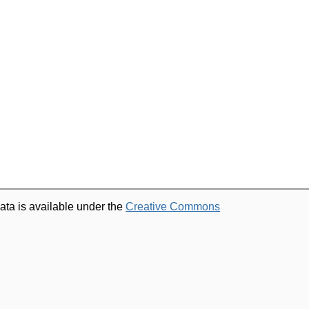
ata is available under the
Creative Commons