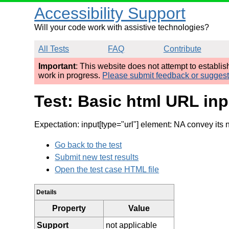
Accessibility Support
Will your code work with assistive technologies?
All Tests
FAQ
Contribute
Important
: This website does not attempt to establi
work in progress.
Please submit feedback or sugges
Test: Basic html URL in
Expectation: input[type="url"] element: NA convey its
Go back to the test
Submit new test results
Open the test case HTML file
Details
Property
Value
Support
not applicable