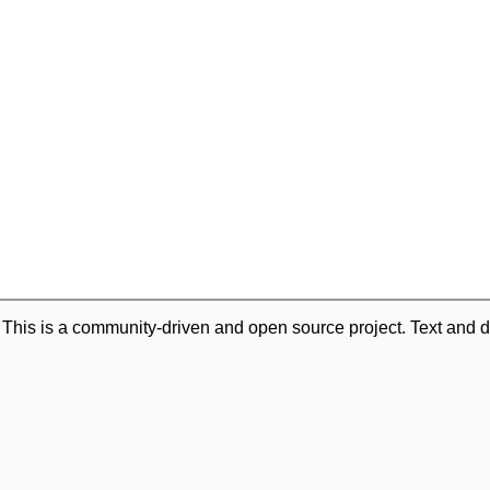
. This is a community-driven and open source project. Text and d