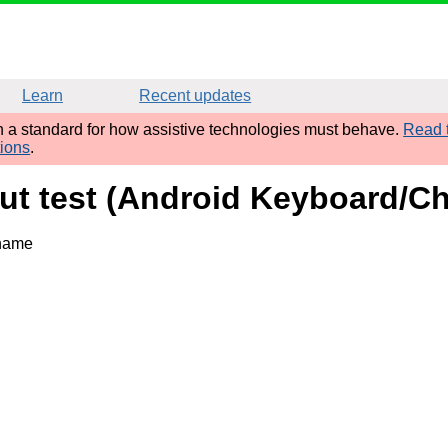
Learn
Recent updates
sh a standard for how assistive technologies must behave.
Read t
tions
.
put test (Android Keyboard/C
 name