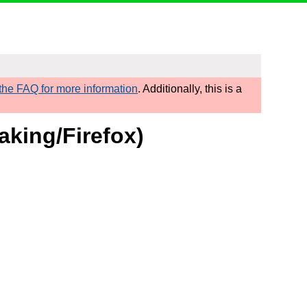
he FAQ for more information
. Additionally, this is a
aking/Firefox)