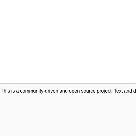
. This is a community-driven and open source project. Text and d