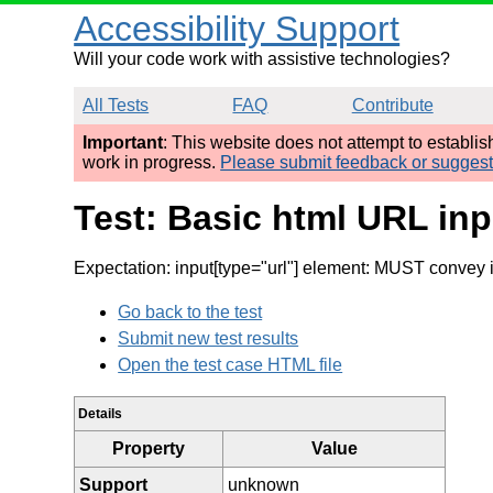
Accessibility Support
Will your code work with assistive technologies?
All Tests
FAQ
Contribute
Important
: This website does not attempt to establi
work in progress.
Please submit feedback or sugges
Test: Basic html URL inp
Expectation: input[type="url"] element: MUST convey 
Go back to the test
Submit new test results
Open the test case HTML file
Details
Property
Value
Support
unknown