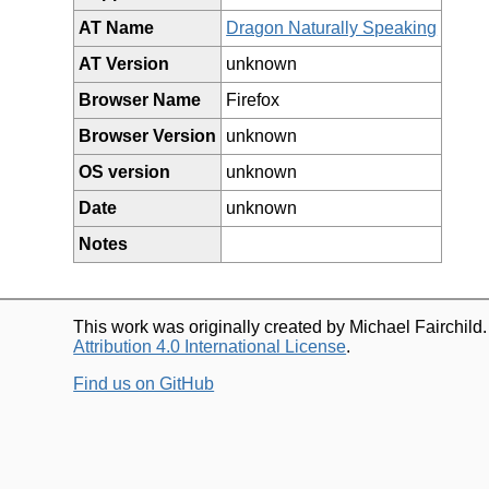
AT Name
Dragon Naturally Speaking
AT Version
unknown
Browser Name
Firefox
Browser Version
unknown
OS version
unknown
Date
unknown
Notes
This work was originally created by Michael Fairchild
Attribution 4.0 International License
.
Find us on GitHub