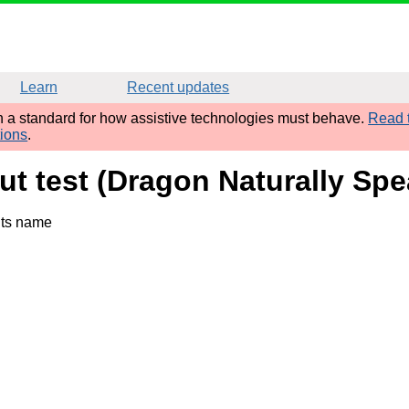
Learn
Recent updates
sh a standard for how assistive technologies must behave.
Read t
tions
.
ut test (Dragon Naturally Spe
its name