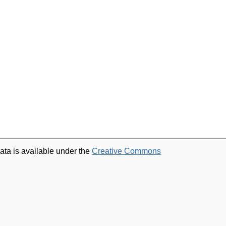
ata is available under the
Creative Commons