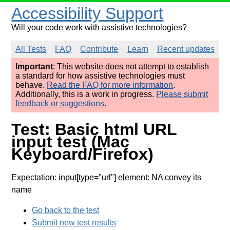
Accessibility Support
Will your code work with assistive technologies?
All Tests
FAQ
Contribute
Learn
Recent updates
Important
: This website does not attempt to establish
a standard for how assistive technologies must
behave.
Read the FAQ for more information
.
Additionally, this is a work in progress.
Please submit
feedback or suggestions
.
Test: Basic html URL
input test (Mac
Keyboard/Firefox)
Expectation: input[type="url"] element: NA convey its
name
Go back to the test
Submit new test results