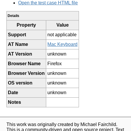
Open the test case HTML file
Details
Property
Value
Support
not applicable
AT Name
Mac Keyboard
AT Version
unknown
Browser Name
Firefox
Browser Version
unknown
OS version
unknown
Date
unknown
Notes
This work was originally created by Michael Fairchild.
This is a community-driven and open source project. Text