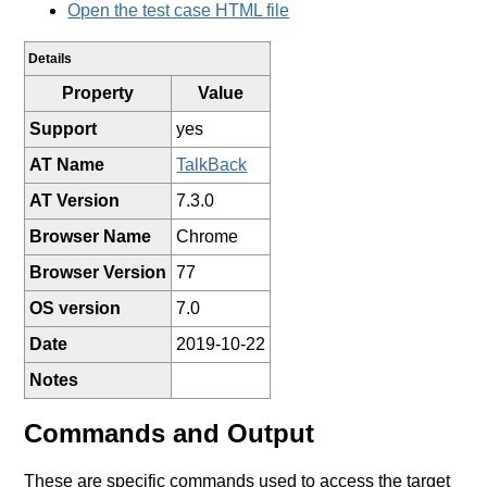
Open the test case HTML file
Details
Property
Value
Support
yes
AT Name
TalkBack
AT Version
7.3.0
Browser Name
Chrome
Browser Version
77
OS version
7.0
Date
2019-10-22
Notes
Commands and Output
These are specific commands used to access the target