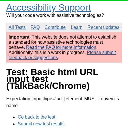
Accessibility Support
Will your code work with assistive technologies?
All Tests
FAQ
Contribute
Learn
Recent updates
Important
: This website does not attempt to establish
a standard for how assistive technologies must
behave.
Read the FAQ for more information
.
Additionally, this is a work in progress.
Please submit
feedback or suggestions
.
Test: Basic html URL
input test
(TalkBack/Chrome)
Expectation: input[type="url"] element: MUST convey its
name
Go back to the test
Submit new test results