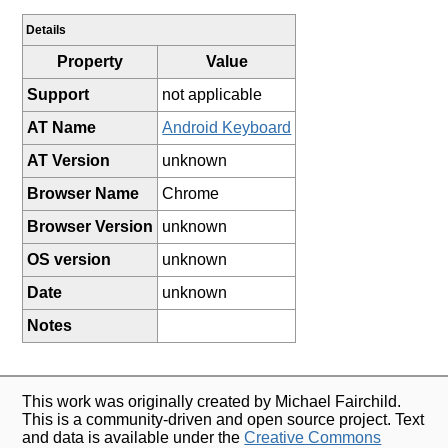
Details
Property
Value
Support
not applicable
AT Name
Android Keyboard
AT Version
unknown
Browser Name
Chrome
Browser Version
unknown
OS version
unknown
Date
unknown
Notes
This work was originally created by Michael Fairchild.
This is a community-driven and open source project. Text
and data is available under the
Creative Commons