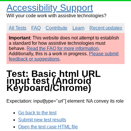
Accessibility Support
Will your code work with assistive technologies?
All Tests
FAQ
Contribute
Learn
Recent updates
Important
: This website does not attempt to establish
a standard for how assistive technologies must
behave.
Read the FAQ for more information
.
Additionally, this is a work in progress.
Please submit
feedback or suggestions
.
Test: Basic html URL
input test (Android
Keyboard/Chrome)
Expectation: input[type="url"] element: NA convey its role
Go back to the test
Submit new test results
Open the test case HTML file