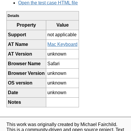
Open the test case HTML file
Details
Property
Value
Support
not applicable
AT Name
Mac Keyboard
AT Version
unknown
Browser Name
Safari
Browser Version
unknown
OS version
unknown
Date
unknown
Notes
This work was originally created by Michael Fairchild.
This is a community-driven and open source project. Text