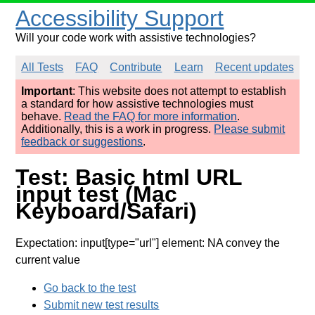
Accessibility Support
Will your code work with assistive technologies?
All Tests
FAQ
Contribute
Learn
Recent updates
Important
: This website does not attempt to establish
a standard for how assistive technologies must
behave.
Read the FAQ for more information
.
Additionally, this is a work in progress.
Please submit
feedback or suggestions
.
Test: Basic html URL
input test (Mac
Keyboard/Safari)
Expectation: input[type="url"] element: NA convey the
current value
Go back to the test
Submit new test results