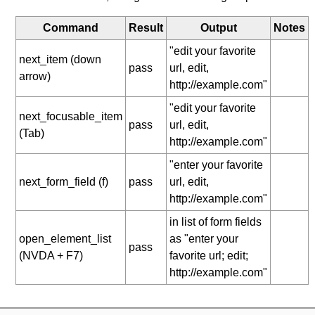
Command
Result
Output
Notes
"edit your favorite
next_item (down
pass
url, edit,
arrow)
http://example.com"
"edit your favorite
next_focusable_item
pass
url, edit,
(Tab)
http://example.com"
"enter your favorite
next_form_field (f)
pass
url, edit,
http://example.com"
in list of form fields
open_element_list
as "enter your
pass
(NVDA + F7)
favorite url; edit;
http://example.com"