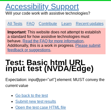
Accessibility Support
Will your code work with assistive technologies?
All Tests
FAQ
Contribute
Learn
Recent updates
Important
: This website does not attempt to establish
a standard for how assistive technologies must
behave.
Read the FAQ for more information
.
Additionally, this is a work in progress.
Please submit
feedback or suggestions
.
Test: Basic html URL
input test (NVDA/Edge)
Expectation: input[type="url"] element: MUST convey the
current value
Go back to the test
Submit new test results
Open the test case HTML file