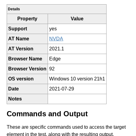
Details
Property
Value
Support
yes
AT Name
NVDA
AT Version
2021.1
Browser Name
Edge
Browser Version
92
OS version
Windows 10 version 21h1
Date
2021-07-29
Notes
Commands and Output
These are specific commands used to access the target
element in the test, along with the resulting output.