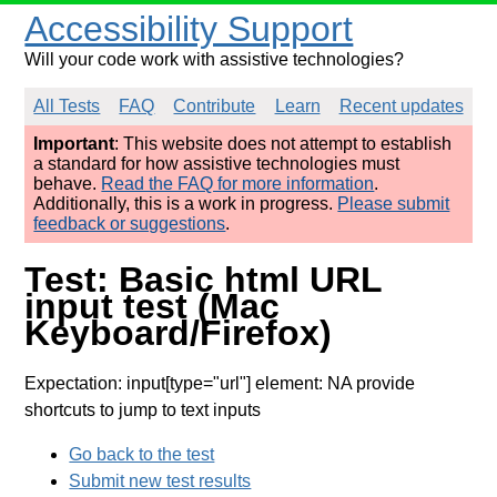
Accessibility Support
Will your code work with assistive technologies?
All Tests
FAQ
Contribute
Learn
Recent updates
Important
: This website does not attempt to establish
a standard for how assistive technologies must
behave.
Read the FAQ for more information
.
Additionally, this is a work in progress.
Please submit
feedback or suggestions
.
Test: Basic html URL
input test (Mac
Keyboard/Firefox)
Expectation: input[type="url"] element: NA provide
shortcuts to jump to text inputs
Go back to the test
Submit new test results