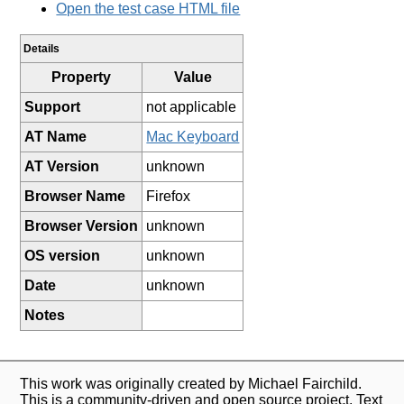
Open the test case HTML file
Details
Property
Value
Support
not applicable
AT Name
Mac Keyboard
AT Version
unknown
Browser Name
Firefox
Browser Version
unknown
OS version
unknown
Date
unknown
Notes
This work was originally created by Michael Fairchild.
This is a community-driven and open source project. Text