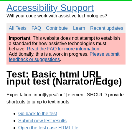
Accessibility Support
Will your code work with assistive technologies?
All Tests
FAQ
Contribute
Learn
Recent updates
Important
: This website does not attempt to establish
a standard for how assistive technologies must
behave.
Read the FAQ for more information
.
Additionally, this is a work in progress.
Please submit
feedback or suggestions
.
Test: Basic html URL
input test (Narrator/Edge)
Expectation: input[type="url"] element: SHOULD provide
shortcuts to jump to text inputs
Go back to the test
Submit new test results
Open the test case HTML file