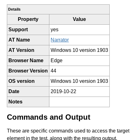
Details
Property
Value
Support
yes
AT Name
Narrator
AT Version
Windows 10 version 1903
Browser Name
Edge
Browser Version
44
OS version
Windows 10 version 1903
Date
2019-10-22
Notes
Commands and Output
These are specific commands used to access the target
element in the test, along with the resulting output.