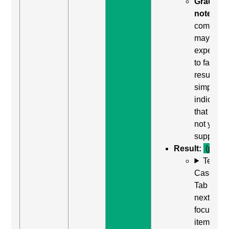
Grading
note:
Thi
comman
may be
expected
to fail. Th
result
simply
indicates
that it did
not yield
support.
Result:
(pass)
Test
Case: Us
Tab (Rea
next
focusabl
item) to