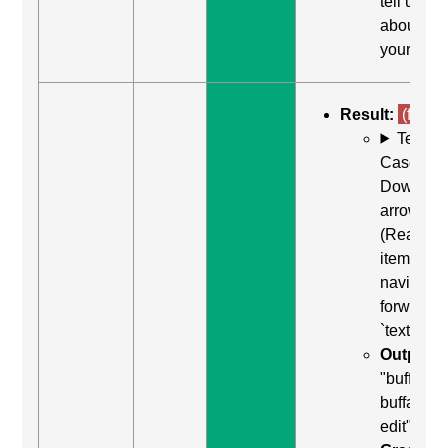
tell us
about
yourself"
Result:
(fail)
Test
Case: Us
Down
arrow
(Read ne
item) to
navigate
forward t
`textarea`
Output:
"buffalo
buffalo
edit"