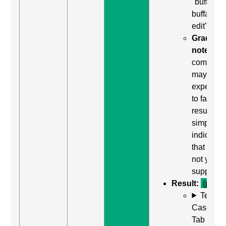
"buffalo
buffalo
edit"
Grading
note:
Thi
comman
may be
expected
to fail. Th
result
simply
indicates
that it did
not yield
support.
Result:
(pass)
Test
Case: Us
Tab (Rea