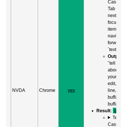
Case: Us
Tab (Rea
next
focusabl
item) to
navigate
forward t
`textarea`
Output:
"tell us
about
yourself,
edit, mult
NVDA
Chrome
yes
line,
buffalo
buffalo"
Result:
(pass)
Test
Case: Us