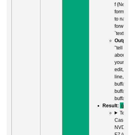
f (Next
form field
to naviga
forward t
`textarea`
Output:
"tell us
about
yourself,
edit, mult
line,
buffalo
buffalo
buffalo"
Result:
(pass)
Test
Case: Us
NVDA +
F7 (Open