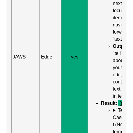
next
focusabl
item) to
navigate
forward t
`textarea`
Output:
"tell us
JAWS
Edge
yes
about
yourself,
edit,
contains
text, type
in text"
Result:
(pass)
Test
Case: Us
f (Next
form field