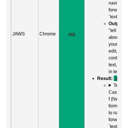
navigate
forward t
`textarea`
Output:
"tell us
JAWS
Chrome
yes
about
yourself,
edit,
contains
text, type
in text"
Result:
(pass)
Test
Case: Us
f (Next
form field
to naviga
forward t
`textarea`