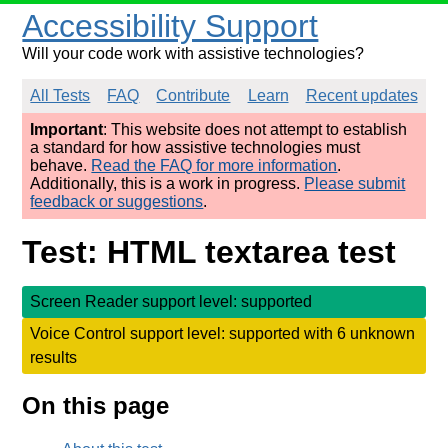
Accessibility Support
Will your code work with assistive technologies?
All Tests
FAQ
Contribute
Learn
Recent updates
Important
: This website does not attempt to establish
a standard for how assistive technologies must
behave.
Read the FAQ for more information
.
Additionally, this is a work in progress.
Please submit
feedback or suggestions
.
Test: HTML textarea test
Screen Reader support level: supported
Voice Control support level: supported with 6 unknown
results
On this page