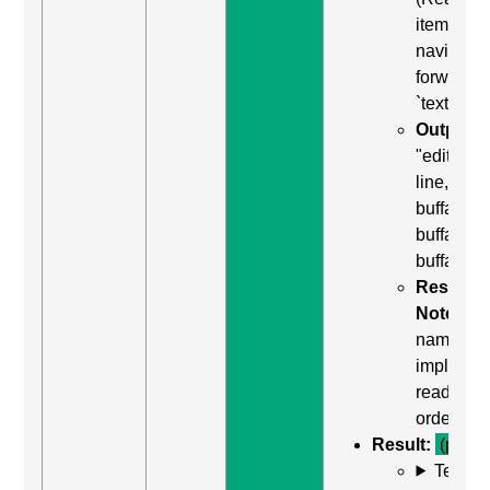
item) to
navigate
forward t
`textarea`
Output:
"edit mult
line,
buffalo
buffalo
buffalo"
Result
Notes:
named
implied b
reading
order
Result:
(pass)
Test