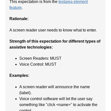
This expectation is from the
textarea element
feature
.
Rationale:
A screen reader user needs to know what to enter.
Strength of this expectation for different types of
assistive technologies:
Screen Readers: MUST
Voice Control: MUST
Examples:
A screen reader will announce the name
(label).
Voice control software will let the user say
something like "click <name>" to activate the
control.