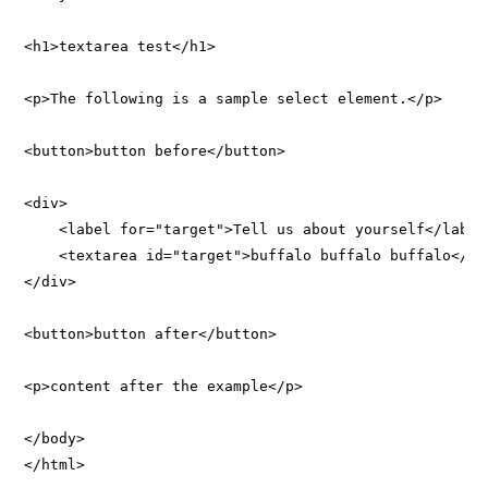
<h1>textarea test</h1>

<p>The following is a sample select element.</p>

<button>button before</button>

<div>

    <label for="target">Tell us about yourself</label>
    <textarea id="target">buffalo buffalo buffalo</tex
</div>

<button>button after</button>

<p>content after the example</p>

</body>
