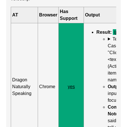
Has
AT
Browser
Output
Support
Result:
(pass)
Test
Case: Us
"Click
<text>"
(Activate
item by
Dragon
name)
Naturally
Chrome
yes
Output:
Speaking
input wa
focused
Comma
Notes:
said "clic