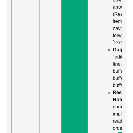
arrow
(Read ne
item) to
navigate
forward t
`textarea`
Output:
"edit mult
line,
buffalo
buffalo
buffalo"
Result
Notes:
named
implied b
reading
order