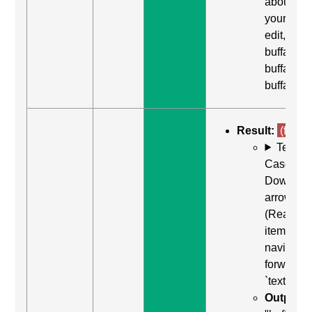
about
yourself,
edit,
buffalo
buffalo
buffalo"
Result:
(fail)
Test
Case: Us
Down
arrow
(Read ne
item) to
navigate
forward t
`textarea`
Output: