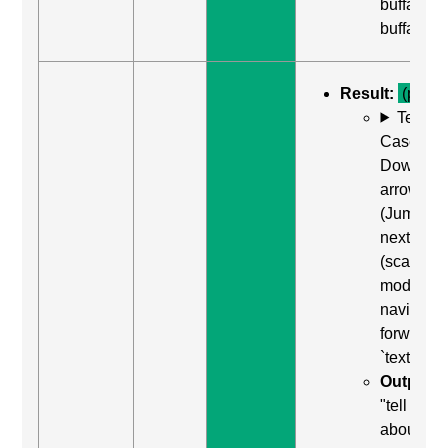
buffalo
buffalo"
Result:
(pass)
Test
Case: Us
Down
arrow
(Jump to
next item
(scan
mode)) to
navigate
forward t
`textarea`
Output:
"tell us
about