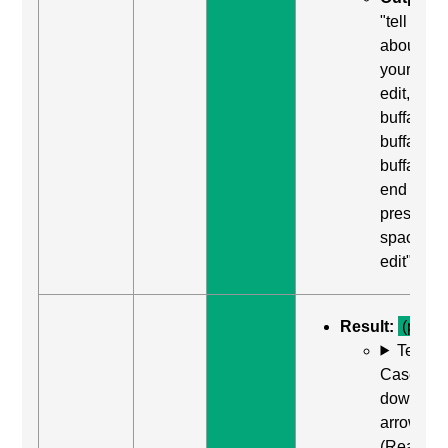
"tell us
about
yourself,
edit,
buffalo
buffalo
buffalo,
end of lin
press
space to
edit"
Result:
(pass)
Test
Case: Us
down
arrow
(Read ne