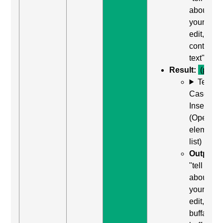
about
yourself,
edit,
contains
text"
Result:
(pass)
Test
Case: Us
Insert + 
(Open
element
list)
Output:
"tell us
about
yourself,
edit,
buffalo