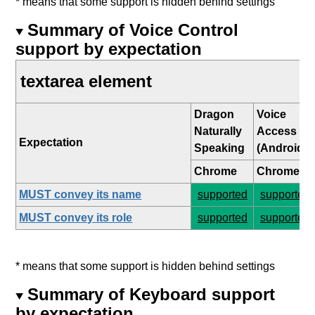
* means that some support is hidden behind settings
Summary of Voice Control
support by expectation
textarea element
Dragon
Voice
Naturally
Access
Expectation
Speaking
(Android)
Chrome
Chrome
MUST convey its name
supported
supported
MUST convey its role
supported
supported
* means that some support is hidden behind settings
Summary of Keyboard support
by expectation