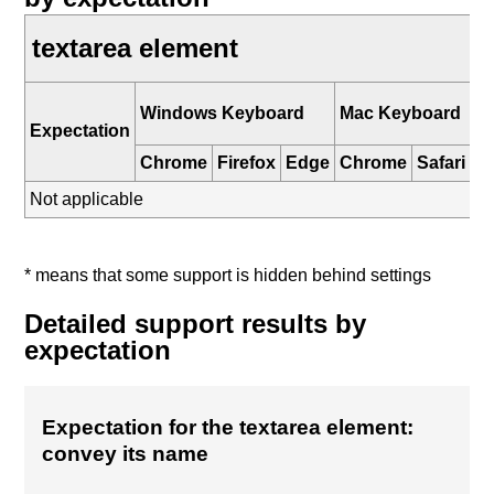
textarea element
i
Windows Keyboard
Mac Keyboard
K
Expectation
Chrome
Firefox
Edge
Chrome
Safari
Sa
Not applicable
* means that some support is hidden behind settings
Detailed support results by
expectation
Expectation for the textarea element:
convey its name