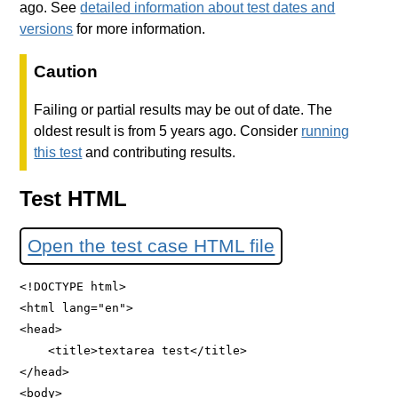
ago. See
detailed information about test dates and
versions
for more information.
Caution
Failing or partial results may be out of date. The
oldest result is from 5 years ago. Consider
running
this test
and contributing results.
Test HTML
Open the test case HTML file
<!DOCTYPE html>

<html lang="en">

<head>

    <title>textarea test</title>

</head>

<body>
