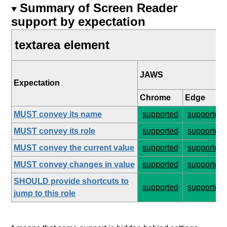
Summary of Screen Reader
support by expectation
textarea element
JAWS
Expectation
Chrome
Edge
MUST convey its name
supported
supported
MUST convey its role
supported
supported
MUST convey the current value
supported
supported
MUST convey changes in value
supported
supported
SHOULD provide shortcuts to
supported
supported
jump to this role