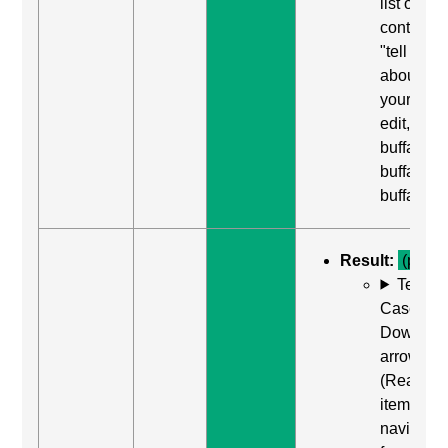
list of for
controls 
"tell us
about
yourself,
edit,
buffalo
buffalo
buffalo"
Result:
(pass)
Test
Case: Us
Down
arrow
(Read ne
item) to
navigate