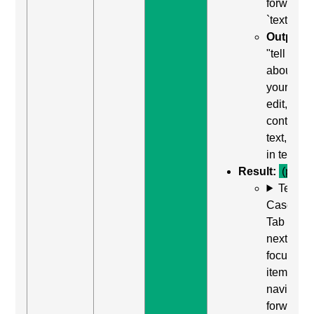
forward t
`textarea`
Output:
"tell us
about
yourself,
edit,
contains
text, type
in text"
Result:
(pass)
Test
Case: Us
Tab (Rea
next
focusabl
item) to
navigate
forward t