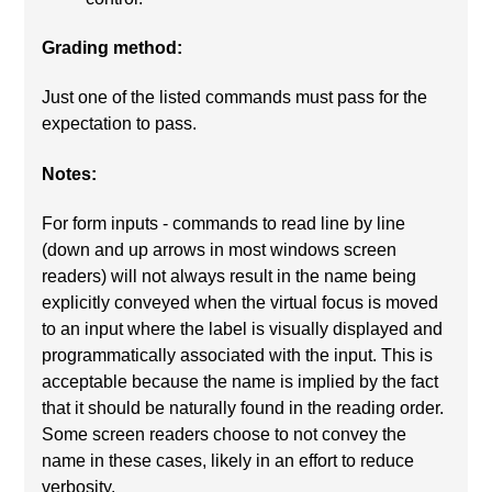
Grading method:
Just one of the listed commands must pass for the
expectation to pass.
Notes:
For form inputs - commands to read line by line
(down and up arrows in most windows screen
readers) will not always result in the name being
explicitly conveyed when the virtual focus is moved
to an input where the label is visually displayed and
programmatically associated with the input. This is
acceptable because the name is implied by the fact
that it should be naturally found in the reading order.
Some screen readers choose to not convey the
name in these cases, likely in an effort to reduce
verbosity.