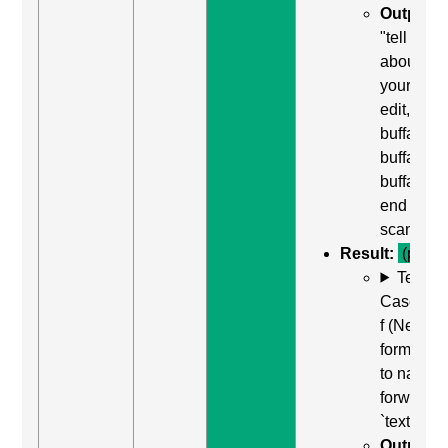
Output:
"tell us
about
yourself,
edit,
buffalo
buffalo
buffalo,
end of lin
scan off"
Result:
(pass)
Test
Case: Us
f (Next
form field
to naviga
forward t
`textarea`
Output: