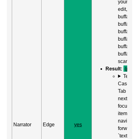
yourself,
edit,
buffalo
buffalo
buffalo,
buffalo
buffalo
buffalo,
scan off"
Result:
(pass)
Test
Case: Us
Tab (Rea
next
focusabl
item) to
navigate
Narrator
Edge
yes
forward t
`textarea`