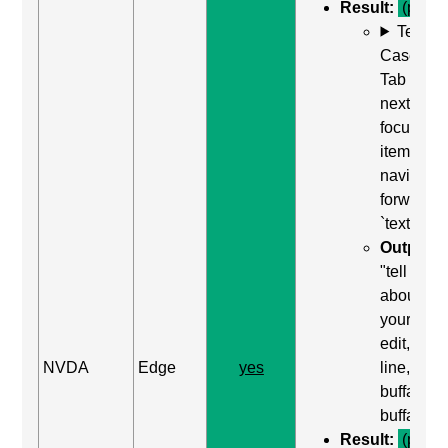
Result:
(pass)
Test
Case: Us
Tab (Rea
next
focusabl
item) to
navigate
forward t
`textarea`
Output:
"tell us
about
yourself,
edit, mult
NVDA
Edge
yes
line,
buffalo
buffalo"
Result:
(pass)