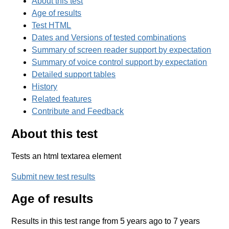
About this test
Age of results
Test HTML
Dates and Versions of tested combinations
Summary of screen reader support by expectation
Summary of voice control support by expectation
Detailed support tables
History
Related features
Contribute and Feedback
About this test
Tests an html textarea element
Submit new test results
Age of results
Results in this test range from 5 years ago to 7 years