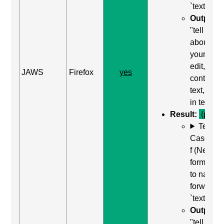
`textarea`
Output:
"tell us
about
yourself,
edit,
JAWS
Firefox
yes
contains
text, type
in text"
Result:
(pass)
Test
Case: Us
f (Next
form field
to naviga
forward t
`textarea`
Output:
"tell us