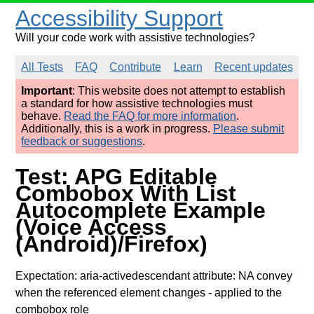
Accessibility Support
Will your code work with assistive technologies?
All Tests
FAQ
Contribute
Learn
Recent updates
Important
: This website does not attempt to establish
a standard for how assistive technologies must
behave.
Read the FAQ for more information
.
Additionally, this is a work in progress.
Please submit
feedback or suggestions
.
Test: APG Editable
Combobox With List
Autocomplete Example
(Voice Access
(Android)/Firefox)
Expectation: aria-activedescendant attribute: NA convey
when the referenced element changes
- applied to the
combobox role