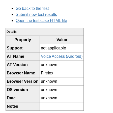
Go back to the test
Submit new test results
Open the test case HTML file
Details
Property
Value
Support
not applicable
AT Name
Voice Access (Android)
AT Version
unknown
Browser Name
Firefox
Browser Version
unknown
OS version
unknown
Date
unknown
Notes