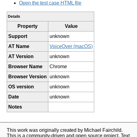
Open the test case HTML file
Details
Property
Value
Support
unknown
AT Name
VoiceOver (macOS)
AT Version
unknown
Browser Name
Chrome
Browser Version
unknown
OS version
unknown
Date
unknown
Notes
This work was originally created by Michael Fairchild.
This is a community-driven and open source project. Text