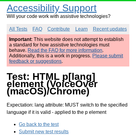
Accessibility Support
Will your code work with assistive technologies?
All Tests
FAQ
Contribute
Learn
Recent updates
Important
: This website does not attempt to establish
a standard for how assistive technologies must
behave.
Read the FAQ for more information
.
Additionally, this is a work in progress.
Please submit
feedback or suggestions
.
Test: HTML p[lang]
element (VoiceOver
(macOS)/Chrome)
Expectation: lang attribute: MUST switch to the specified
language if it is valid
- applied to the p element
Go back to the test
Submit new test results