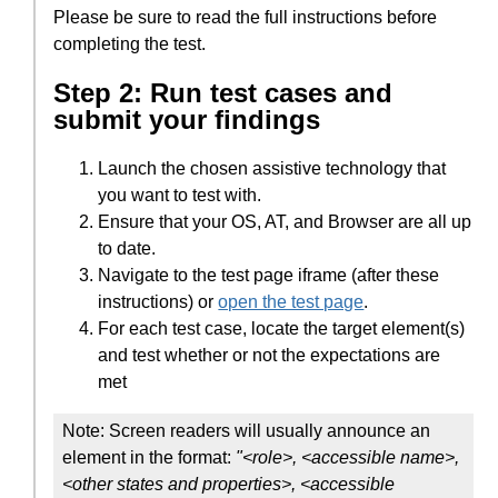
Please be sure to read the full instructions before
completing the test.
Step 2: Run test cases and
submit your findings
Launch the chosen assistive technology that
you want to test with.
Ensure that your OS, AT, and Browser are all up
to date.
Navigate to the test page iframe (after these
instructions) or
open the test page
.
For each test case, locate the target element(s)
and test whether or not the expectations are
met
Note: Screen readers will usually announce an
element in the format:
"<role>, <accessible name>,
<other states and properties>, <accessible