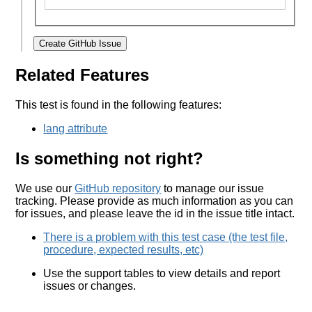
Create GitHub Issue
Related Features
This test is found in the following features:
lang attribute
Is something not right?
We use our
GitHub repository
to manage our issue
tracking. Please provide as much information as you can
for issues, and please leave the id in the issue title intact.
There is a problem with this test case (the test file,
procedure, expected results, etc)
Use the support tables to view details and report
issues or changes.