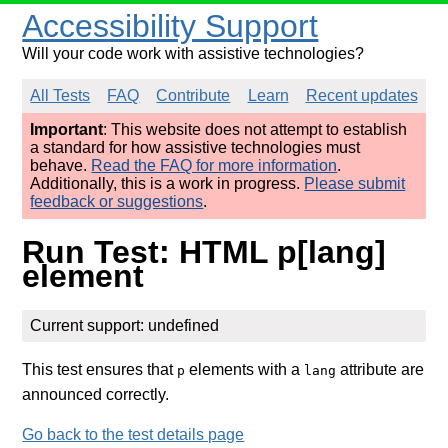
Accessibility Support
Will your code work with assistive technologies?
All Tests
FAQ
Contribute
Learn
Recent updates
Important
: This website does not attempt to establish
a standard for how assistive technologies must
behave.
Read the FAQ for more information
.
Additionally, this is a work in progress.
Please submit
feedback or suggestions
.
Run Test: HTML p[lang]
element
Current support: undefined
This test ensures that
elements with a
attribute are
p
lang
announced correctly.
Go back to the test details page