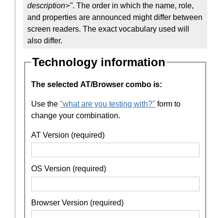
description>"
. The order in which the name, role,
and properties are announced might differ between
screen readers. The exact vocabulary used will
also differ.
Technology information
The selected AT/Browser combo is:
Use the
"what are you testing with?"
form to
change your combination.
AT Version (required)
OS Version (required)
Browser Version (required)