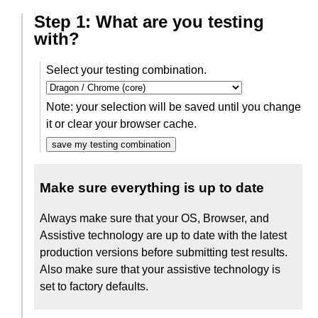
Step 1: What are you testing
with?
Select your testing combination.
Note: your selection will be saved until you change
it or clear your browser cache.
save my testing combination
Make sure everything is up to date
Always make sure that your OS, Browser, and
Assistive technology are up to date with the latest
production versions before submitting test results.
Also make sure that your assistive technology is
set to factory defaults.