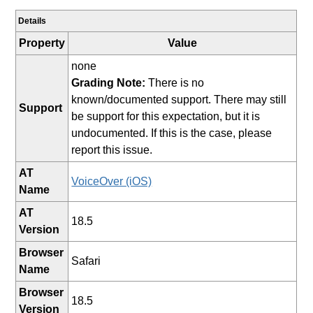
Details
Property
Value
none
Grading Note:
There is no
known/documented support. There may still
Support
be support for this expectation, but it is
undocumented. If this is the case, please
report this issue.
AT
VoiceOver (iOS)
Name
AT
18.5
Version
Browser
Safari
Name
Browser
18.5
Version