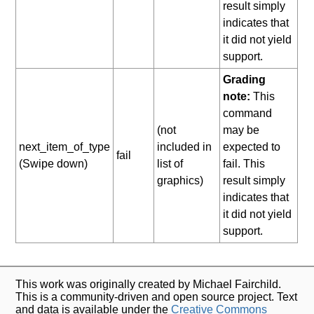
result simply
indicates that
it did not yield
support.
Grading
note:
This
command
(not
may be
next_item_of_type
included in
expected to
fail
(Swipe down)
list of
fail. This
graphics)
result simply
indicates that
it did not yield
support.
This work was originally created by Michael Fairchild.
This is a community-driven and open source project. Text
and data is available under the
Creative Commons