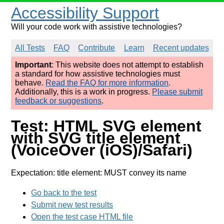
Accessibility Support
Will your code work with assistive technologies?
All Tests
FAQ
Contribute
Learn
Recent updates
Important
: This website does not attempt to establish
a standard for how assistive technologies must
behave.
Read the FAQ for more information
.
Additionally, this is a work in progress.
Please submit
feedback or suggestions
.
Test: HTML SVG element
with SVG title element
(VoiceOver (iOS)/Safari)
Expectation: title element: MUST convey its name
Go back to the test
Submit new test results
Open the test case HTML file