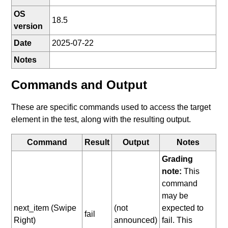
OS
18.5
version
Date
2025-07-22
Notes
Commands and Output
These are specific commands used to access the target
element in the test, along with the resulting output.
Command
Result
Output
Notes
Grading
note:
This
command
may be
next_item (Swipe
(not
expected to
fail
Right)
announced)
fail. This