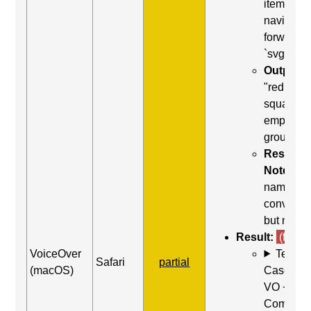
item) to
navigate
forward t
`svg`
Output:
"red
square,
empty
group"
Result
Notes:
name
conveyed
but not ro
Result:
(fail)
VoiceOver
Test
Safari
partial
(macOS)
Case: Us
VO +
Comman