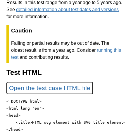
Results in this test range from a year ago to 5 years ago.
See
detailed information about test dates and versions
for more information.
Caution
Failing or partial results may be out of date. The
oldest result is from a year ago. Consider
running this
test
and contributing results.
Test HTML
Open the test case HTML file
<!DOCTYPE html>

<html lang="en">

<head>

    <title>HTML svg element with SVG title element</ti
</head>
