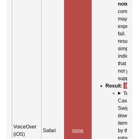
note:
Thi
comman
may be
expected 
fail. This
result
simply
indicates
that it did
not yield
support.
Result:
(fail)
Test
Case: Us
Swipe
down (Ne
item (as s
VoiceOver
Safari
none
by the
(iOS)
rotor)) to