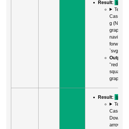
Result:
(pass)
Test
Case: Us
g (Next
graphic) 
navigate
forward t
`svg`
Output:
"red
square,
graphic"
Result:
(pass)
Test
Case: Us
Down
arrow