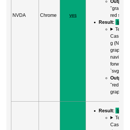
Output:
"graphic
NVDA
Chrome
yes
red squar
Result:
(pass)
Test
Case: Us
g (Next
graphic) 
navigate
forward t
`svg`
Output:
"red squa
graphic"
Result:
(pass)
Test
Case: Us