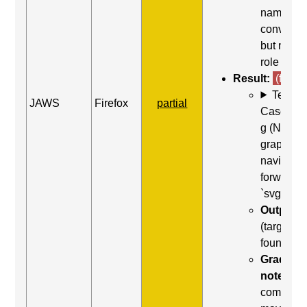
name wa
conveye
but not th
role
Result:
(fail)
Test
JAWS
Firefox
partial
Case: Us
g (Next
graphic) 
navigate
forward t
`svg`
Output:
(target no
found)
Grading
note:
Thi
comman