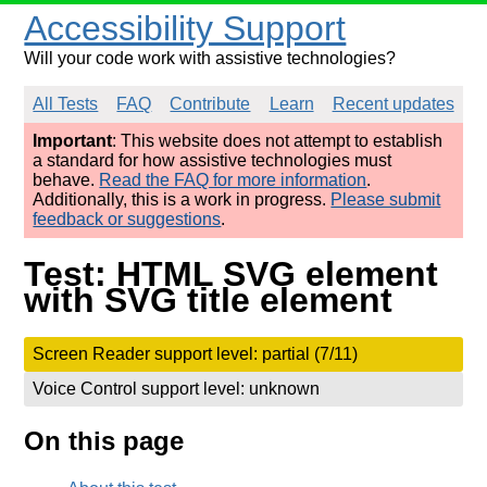
Accessibility Support
Will your code work with assistive technologies?
All Tests
FAQ
Contribute
Learn
Recent updates
Important
: This website does not attempt to establish
a standard for how assistive technologies must
behave.
Read the FAQ for more information
.
Additionally, this is a work in progress.
Please submit
feedback or suggestions
.
Test: HTML SVG element
with SVG title element
Screen Reader support level: partial (7/11)
Voice Control support level: unknown
On this page