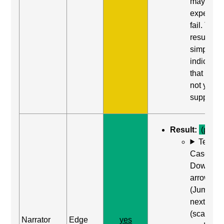
may be
expected 
fail. This
result
simply
indicates
that it did
not yield
support.
Result:
(pass)
Test
Case: Us
Down
arrow
(Jump to
next item
(scan
Narrator
Edge
yes