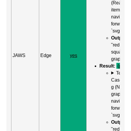
(Read ne
item) to
navigate
forward t
`svg`
Output:
"red
square,
JAWS
Edge
yes
graphic"
Result:
(pass)
Test
Case: Us
g (Next
graphic) 
navigate
forward t
`svg`
Output:
"red