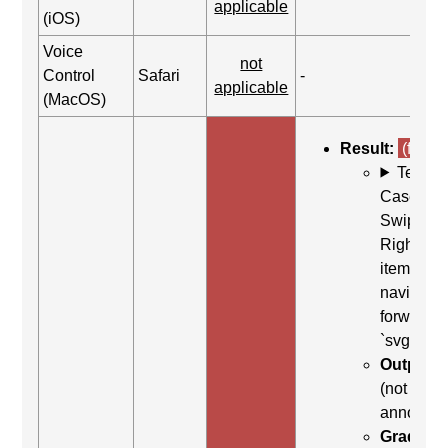
applicable
(iOS)
Voice
not
Control
Safari
-
applicable
(MacOS)
Result:
(fail)
Test
Case: Us
Swipe
Right (Ne
item) to
navigate
forward t
`svg`
Output:
(not
announc
Grading