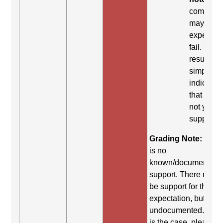
comman
may be
expected 
fail. This
result
simply
indicates
that it did
not yield
support.
Grading Note:
Ther
is no
known/documented
support. There may st
be support for this
expectation, but it is
undocumented. If thi
is the case, please