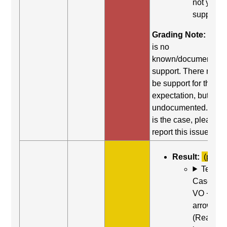
not yield
support.
Grading Note:
Ther
is no
known/documented
support. There may st
be support for this
expectation, but it is
undocumented. If thi
is the case, please
report this issue.
Result:
(partia
Test
Case: Us
VO + Rig
arrow
(Read ne