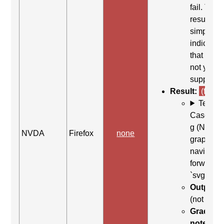
fail. This
result
simply
indicates
that it did
not yield
support.
Result:
(fail)
Test
Case: Us
g (Next
NVDA
Firefox
none
graphic) 
navigate
forward t
`svg`
Output:
(not foun
Grading
note:
Thi