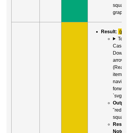
square,
graphic"
Result:
(partia
Test
Case: Us
Down
arrow
(Read ne
item) to
navigate
forward t
`svg`
Output:
"red
square"
Result
Notes: