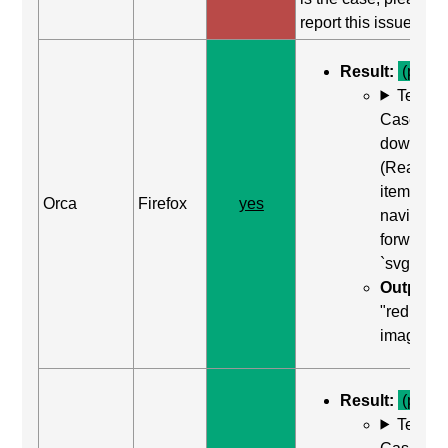
report this issue.
Result:
(pass)
Test
Case: Us
down arr
(Read ne
item) to
Orca
Firefox
yes
navigate
forward t
`svg`
Output:
"red squa
image"
Result:
(pass)
Test