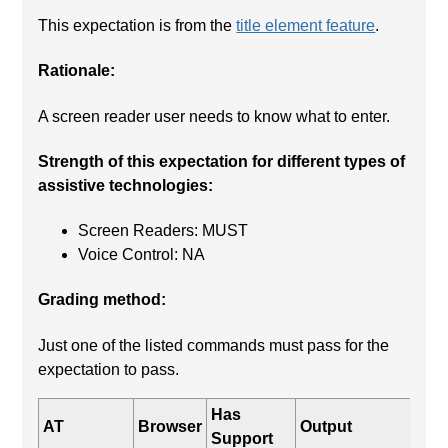
This expectation is from the
title element feature
.
Rationale:
A screen reader user needs to know what to enter.
Strength of this expectation for different types of
assistive technologies:
Screen Readers: MUST
Voice Control: NA
Grading method:
Just one of the listed commands must pass for the
expectation to pass.
Has
AT
Browser
Output
Support