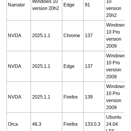
Windows 10
10
2
Narrator
Edge
91
version 20h2
version
0
20h2
Windows
10 Pro
2
NVDA
2025.1.1
Chrome
137
version
0
2009
Windows
10 Pro
2
NVDA
2025.1.1
Edge
137
version
0
2009
Windows
10 Pro
2
NVDA
2025.1.1
Firefox
139
version
0
2009
Ubuntu
2
Orca
46.3
Firefox
133.0.3
24.04
0