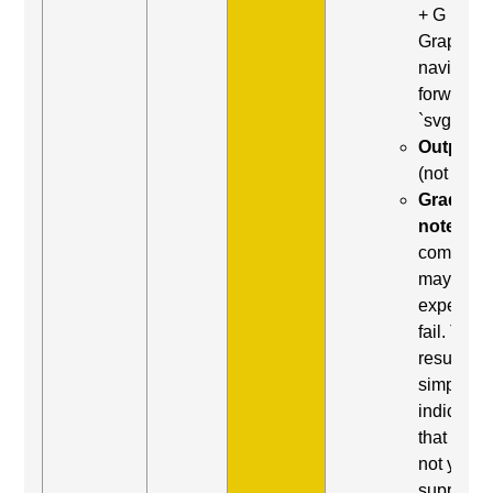
+ G (Next
Graphic) 
navigate
forward t
`svg`
Output:
(not foun
Grading
note:
Thi
comman
may be
expected 
fail. This
result
simply
indicates
that it did
not yield
support.