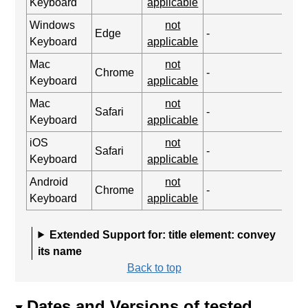
Keyboard
applicable
Windows
not
Edge
-
Keyboard
applicable
Mac
not
Chrome
-
Keyboard
applicable
Mac
not
Safari
-
Keyboard
applicable
iOS
not
Safari
-
Keyboard
applicable
Android
not
Chrome
-
Keyboard
applicable
Extended Support for: title element: convey
its name
Back to top
Dates and Versions of tested