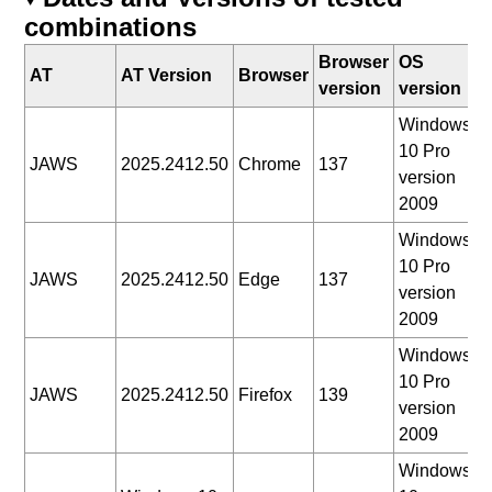
combinations
Browser
OS
D
AT
AT Version
Browser
version
version
t
Windows
10 Pro
2
JAWS
2025.2412.50
Chrome
137
version
0
2009
Windows
10 Pro
2
JAWS
2025.2412.50
Edge
137
version
0
2009
Windows
10 Pro
2
JAWS
2025.2412.50
Firefox
139
version
0
2009
Windows