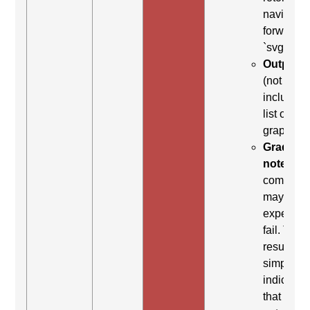
navigate
forward t
`svg`
Output:
(not
included 
list of
graphics)
Grading
note:
Thi
comman
may be
expected 
fail. This
result
simply
indicates
that it did