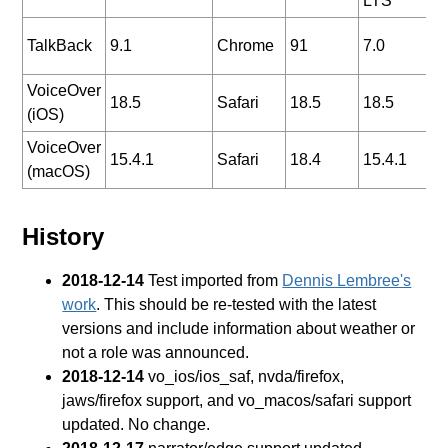
LTS
2
TalkBack
9.1
Chrome
91
7.0
0
VoiceOver
2
18.5
Safari
18.5
18.5
(iOS)
0
VoiceOver
2
15.4.1
Safari
18.4
15.4.1
(macOS)
0
History
2018-12-14
Test imported from
Dennis Lembree's
work
. This should be re-tested with the latest
versions and include information about weather or
not a role was announced.
2018-12-14
vo_ios/ios_saf, nvda/firefox,
jaws/firefox support, and vo_macos/safari support
updated. No change.