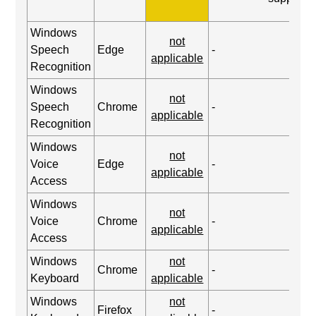
Windows
not
Speech
Edge
-
applicable
Recognition
Windows
not
Speech
Chrome
-
applicable
Recognition
Windows
not
Voice
Edge
-
applicable
Access
Windows
not
Voice
Chrome
-
applicable
Access
Windows
not
Chrome
-
Keyboard
applicable
Windows
not
Firefox
-