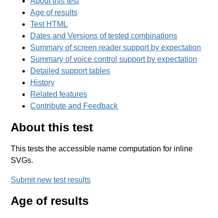
About this test
Age of results
Test HTML
Dates and Versions of tested combinations
Summary of screen reader support by expectation
Summary of voice control support by expectation
Detailed support tables
History
Related features
Contribute and Feedback
About this test
This tests the accessible name computation for inline
SVGs.
Submit new test results
Age of results