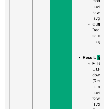
mode)) to
navigate
forward t
`svg`
Output:
"red
square,
image"
Result:
(pass)
Test
Case: Us
down arr
(Read ne
item) to
navigate
forward t
`svg`