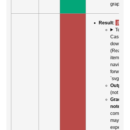
graphic"
Result:
(fail)
Test
Case: Us
down arr
(Read ne
item) to
navigate
forward t
`svg`
Output:
(not foun
Grading
note:
Thi
comman
may be
expected 