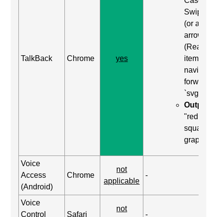
Case: Us
Swipe rig
(or alt+ri
arrow)
(Read ne
TalkBack
Chrome
yes
item) to
navigate
forward t
`svg`
Output:
"red
square,
graphic"
Voice
not
Access
Chrome
-
applicable
(Android)
Voice
not
Control
Safari
-