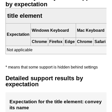
by expectation
title element
i
Windows Keyboard
Mac Keyboard
K
Expectation
Chrome
Firefox
Edge
Chrome
Safari
Sa
Not applicable
* means that some support is hidden behind settings
Detailed support results by
expectation
Expectation for the title element: convey
its name