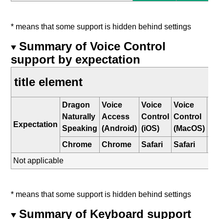
* means that some support is hidden behind settings
Summary of Voice Control
support by expectation
title element
Dragon
Voice
Voice
Voice
W
Naturally
Access
Control
Control
Sp
Expectation
Speaking
(Android)
(iOS)
(MacOS)
Re
Chrome
Chrome
Safari
Safari
E
Not applicable
* means that some support is hidden behind settings
Summary of Keyboard support