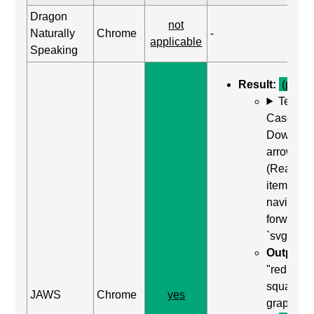
Dragon
not
Naturally
Chrome
-
applicable
Speaking
Result:
(pass)
Test
Case: Us
Down
arrow
(Read ne
item) to
navigate
forward t
`svg`
Output:
"red
square,
JAWS
Chrome
yes
graphic"