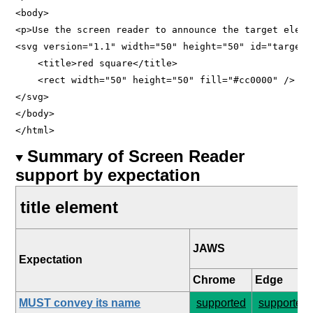
<body>

<p>Use the screen reader to announce the target elemen
<svg version="1.1" width="50" height="50" id="target">
    <title>red square</title>

    <rect width="50" height="50" fill="#cc0000" />

</svg>

</body>

Summary of Screen Reader
support by expectation
title element
JAWS
Expectation
Chrome
Edge
MUST convey its name
supported
supported