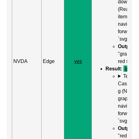
down arr
(Read ne
item) to
navigate
forward t
`svg`
Output:
"graphic
NVDA
Edge
yes
red squar
Result:
(pass)
Test
Case: Us
g (Next
graphic) 
navigate
forward t
`svg`
Output:
"red squa